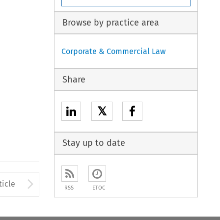
Browse by practice area
Corporate & Commercial Law
Share
𝕏
Stay up to date
to open the Previous Article
Arrow button used to open
ticle
RSS
ETOC