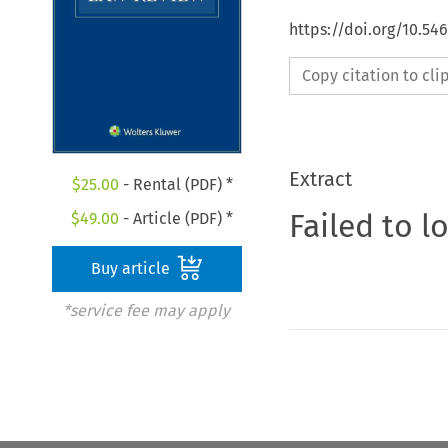
https://doi.org/10.5
Copy citation to cl
Extract
$
25.00
- Rental (PDF) *
Failed to l
$
49.00
- Article (PDF) *
Buy article
*service fee may apply