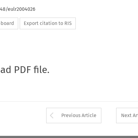
4648/eulr2004026
ipboard
Export citation to RIS
oad PDF file.
Arrow button used 
Previous Article
Next Ar