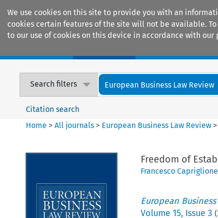
We use cookies on this site to provide you with an informat
cookies certain features of the site will not be available.
to our use of cookies on this device in accordance with our 
Home
Journals
Encyclopaedias
Search filters
European Business Law Review
Citation search
Home
>
All journals
>
European Business Law Review
Freedom of Estab
Francesco Capriglione
European Business
Volume
15
,
Issue 3
(