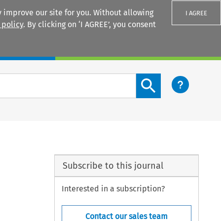
 improve our site for you. Without allowing
I AGREE
 policy
. By clicking on ‘I AGREE’, you consent
Login
Search content button
Subscribe to this journal
Interested in a subscription?
Contact our sales team