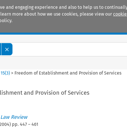
ive and engaging experience and also to help us to continually
 To learn more about how we use cookies, please view our
cookie
policy.
Manuals
Practice areas
>
15
(
3
)
>
Freedom of Establishment and Provision of Services
lishment and Provision of Services
 Law Review
2004
) pp.
447
–
461