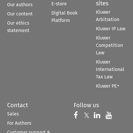
sites
E-store
Our authors
Kluwer
Digital Book
Our content
Arbitration
Platform
Our ethics
Kluwer IP Law
statement
Kluwer
Competition
Law
Kluwer
International
Tax Law
Kluwer PE+
Contact
Follow us
Sales
Follow us on 
Follow us on Fac
𝕏
Follow us 
Follow
For Authors
Customer support &