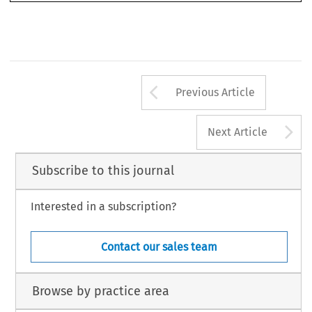
463
Arrow button us
Previous Article
A
Next Article
Subscribe to this journal
Interested in a subscription?
Contact our sales team
Browse by practice area