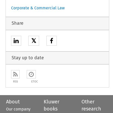
Corporate & Commercial Law
Share
𝕏
Stay up to date
RSS
ETOC
About
Kluwer
Other
books
research
Our company