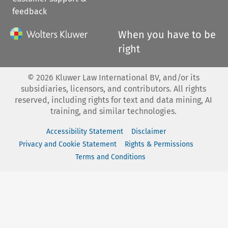
feedback
When you have to be
right
©
2026
Kluwer Law International BV, and/or its
subsidiaries, licensors, and contributors. All rights
reserved, including rights for text and data mining, AI
training, and similar technologies.
Accessibility Statement
Disclaimer
Privacy and Cookie Statement
Rights & Permissions
Terms and Conditions