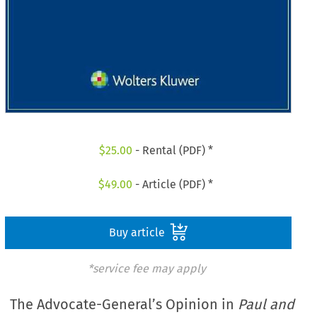
$
25.00
- Rental (PDF) *
$
49.00
- Article (PDF) *
Buy article
*service fee may apply
The Advocate-General’s Opinion in
Paul and