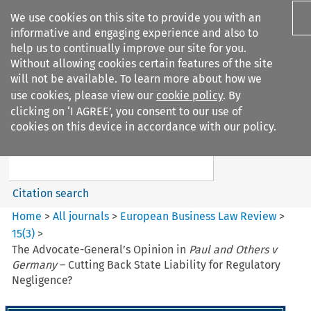
We use cookies on this site to provide you with an
informative and engaging experience and also to
help us to continually improve our site for you.
Without allowing cookies certain features of the site
will not be available. To learn more about how we
use cookies, please view our
cookie policy
. By
Search filters
clicking on ‘I AGREE’, you consent to our use of
Search content but
cookies on this device in accordance with our policy.
European Business Law Review
Citation search
Home
>
All journals
>
European Business Law Review
>
15
(
3
)
>
The Advocate-General’s Opinion in
Paul and Others v
Germany
– Cutting Back State Liability for Regulatory
Negligence?