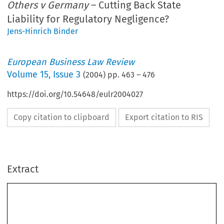
Others v Germany
– Cutting Back State
Liability for Regulatory Negligence?
Jens-Hinrich Binder
European Business Law Review
Volume
15
,
Issue 3
(
2004
) pp.
463
–
476
https://doi.org/10.54648/eulr2004027
Copy citation to clipboard
Export citation to RIS
Extract
[2004]
463
THE  ADVOCATE-GENERAL’S  OPINION  
  EBLR  
The  Advocate-General’s  Opinion  in  
Paul  and  Others  
v Germany
  –  Cutting  Back  State  Liability  for  Regulatory  
Negligence?