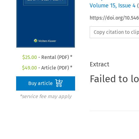
Volume
15
,
Issue 4
(
https://doi.org/10.54
Copy citation to cl
$
25.00
- Rental (PDF) *
Extract
$
49.00
- Article (PDF) *
Failed to l
Buy article
*service fee may apply