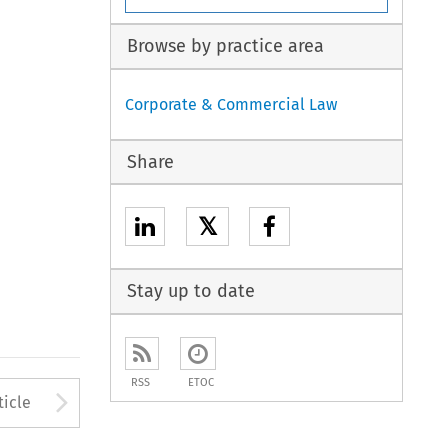
Browse by practice area
Corporate & Commercial Law
Share
𝕏
Stay up to date
RSS
ETOC
to open the Previous Article
Arrow button used to open
ticle