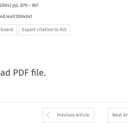
2004
) pp.
879
–
901
648/eulr2004041
ipboard
Export citation to RIS
oad PDF file.
Arrow button used 
Previous Article
Next Ar