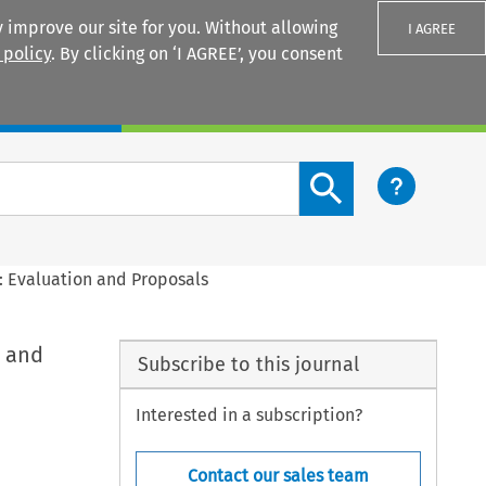
 improve our site for you. Without allowing
I AGREE
 policy
. By clicking on ‘I AGREE’, you consent
Login
Search content button
: Evaluation and Proposals
n and
Subscribe to this journal
Interested in a subscription?
Contact our sales team