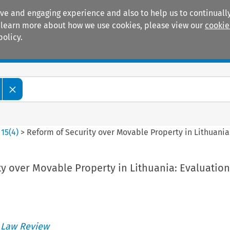
ive and engaging experience and also to help us to continually
 To learn more about how we use cookies, please view our
cookie
policy.
Manuals
Practice areas
>
15
(
4
)
>
Reform of Security over Movable Property in Lithuania
ty over Movable Property in Lithuania: Evaluatio
 Law Review