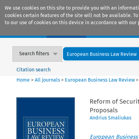
We use cookies on this site to provide you with an informat
cookies certain features of the site will not be available.
to our use of cookies on this device in accordance with our 
Home
Journals
Encyclopaedias
Search filters
European Business Law Review
Citation search
Home
>
All journals
>
European Business Law Review
Reform of Securi
Proposals
Andrius Smaliukas
European Business