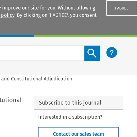
 improve our site for you. Without allowing
I AGREE
 policy
. By clicking on ‘I AGREE’, you consent
Login
Search content button
m and Constitutional Adjudication
tutional
Subscribe to this journal
Interested in a subscription?
Contact our sales team