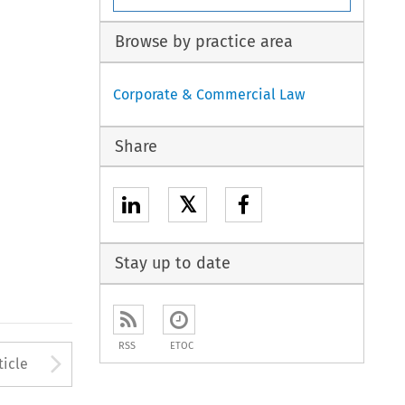
Browse by practice area
Corporate & Commercial Law
Share
𝕏
Stay up to date
RSS
ETOC
to open the Previous Article
Arrow button used to open
ticle