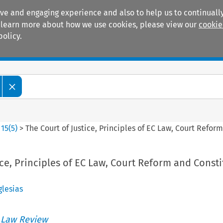
ive and engaging experience and also to help us to continually
 To learn more about how we use cookies, please view our
cookie
policy.
Manuals
Practice areas
>
15
(
5
)
>
The Court of Justice, Principles of EC Law, Court Refor
ice, Principles of EC Law, Court Reform and Consti
glesias
 Law Review