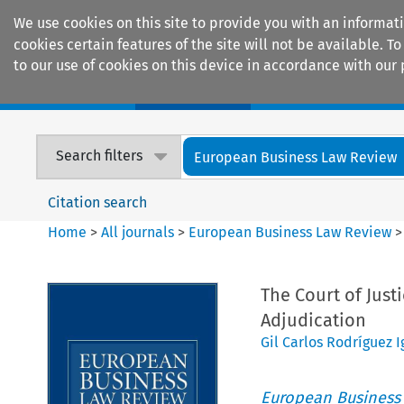
We use cookies on this site to provide you with an informat
cookies certain features of the site will not be available.
to our use of cookies on this device in accordance with our 
Home
Journals
Encyclopaedias
Search filters
European Business Law Review
Citation search
Home
>
All journals
>
European Business Law Review
The Court of Just
Adjudication
Gil Carlos Rodríguez I
European Business