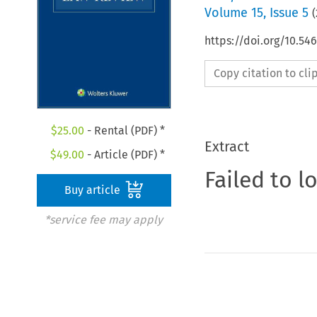
Volume
15
,
Issue 5
(
https://doi.org/10.54
Copy citation to cl
$
25.00
- Rental (PDF) *
Extract
$
49.00
- Article (PDF) *
Failed to l
Buy article
*service fee may apply