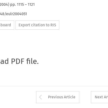
2004
) pp.
1115
–
1121
648/eulr2004051
ipboard
Export citation to RIS
oad PDF file.
Arrow button used 
Previous Article
Next Ar