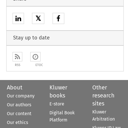
𝕏
Stay up to date
RSS
ETOC
About
Kluwer
Other
books
research
Our company
sites
E-store
Our authors
Kluwer
Digital Book
Our content
Arbitration
Platform
Our ethics
Kluwer IP Law