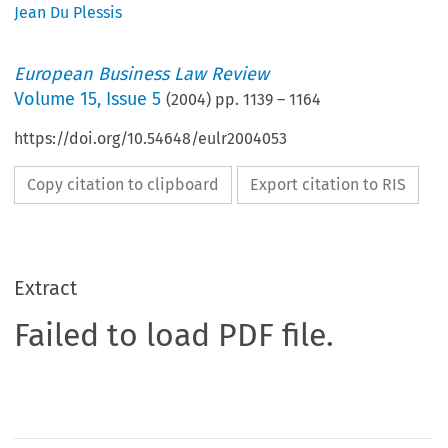
Jean Du Plessis
European Business Law Review
Volume
15
,
Issue 5
(
2004
) pp.
1139
–
1164
https://doi.org/10.54648/eulr2004053
Copy citation to clipboard
Export citation to RIS
Extract
Failed to load PDF file.