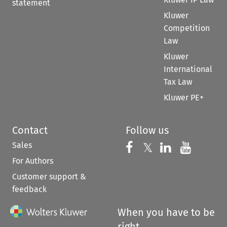
statement
Kluwer
Competition
Law
Kluwer
International
Tax Law
Kluwer PE+
Contact
Follow us
Sales
Follow us on 
Follow us on Fac
𝕏
Follow us 
Follow
For Authors
Customer support &
feedback
When you have to be
right