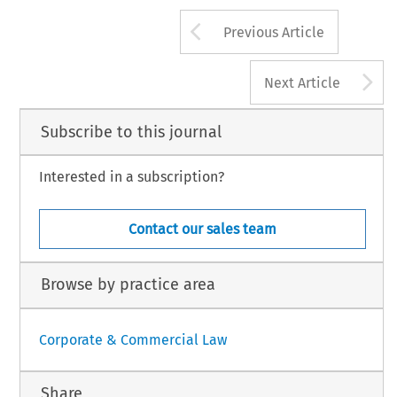
Arrow button us
Previous Article
A
Next Article
Subscribe to this journal
Interested in a subscription?
Contact our sales team
Browse by practice area
Corporate & Commercial Law
Share