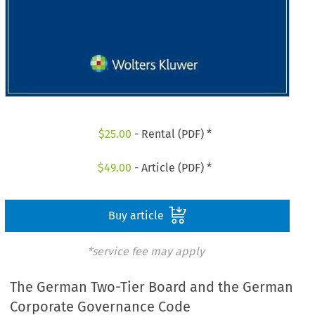
$
25.00
- Rental (PDF) *
$
49.00
- Article (PDF) *
Buy article
*service fee may apply
The German Two-Tier Board and the German
Corporate­ Governance Code