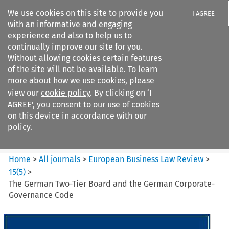
We use cookies on this site to provide you
I AGREE
with an informative and engaging
experience and also to help us to
continually improve our site for you.
Without allowing cookies certain features
of the site will not be available. To learn
Search filters
more about how we use cookies, please
Search content but
view our
cookie policy
. By clicking on ‘I
European Business Law Review
AGREE’, you consent to our use of cookies
on this device in accordance with our
policy.
Citation search
Home
>
All journals
>
European Business Law Review
>
15
(
5
)
>
The German Two-Tier Board and the German Corporate­
Governance Code