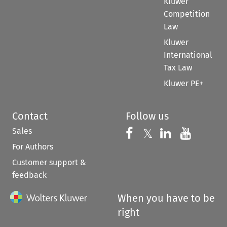
Kluwer
Competition
Law
Kluwer
International
Tax Law
Kluwer PE+
Contact
Follow us
Sales
Follow us on 
Follow us on Fac
𝕏
Follow us 
Follow
For Authors
Customer support &
feedback
When you have to be
right