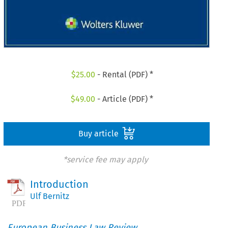
$
25.00
- Rental (PDF) *
$
49.00
- Article (PDF) *
Buy article
*service fee may apply
Introduction
Ulf Bernitz
European Business Law Review