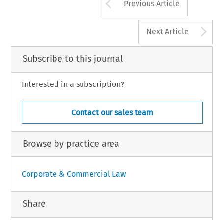
Arrow button us
Previous Article
A
Next Article
Subscribe to this journal
Interested in a subscription?
Contact our sales team
Browse by practice area
Corporate & Commercial Law
Share