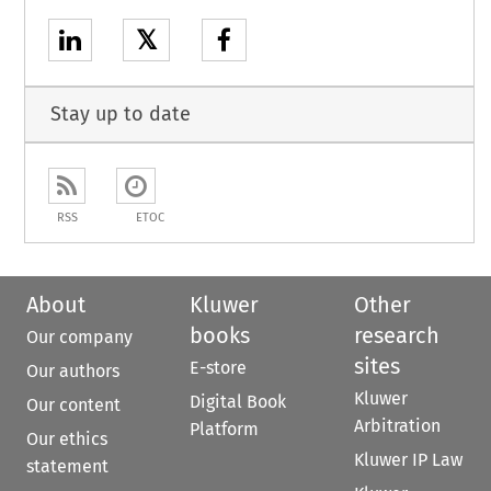
𝕏
Stay up to date
RSS
ETOC
About
Kluwer
Other
books
research
Our company
sites
E-store
Our authors
Kluwer
Digital Book
Our content
Arbitration
Platform
Our ethics
Kluwer IP Law
statement