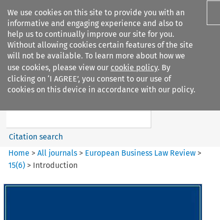
We use cookies on this site to provide you with an
informative and engaging experience and also to
help us to continually improve our site for you.
Without allowing cookies certain features of the site
will not be available. To learn more about how we
use cookies, please view our
cookie policy
. By
Search filters
clicking on ‘I AGREE’, you consent to our use of
Search content but
cookies on this device in accordance with our policy.
European Business Law Review
Citation search
Home
>
All journals
>
European Business Law Review
>
15
(
6
)
>
Introduction