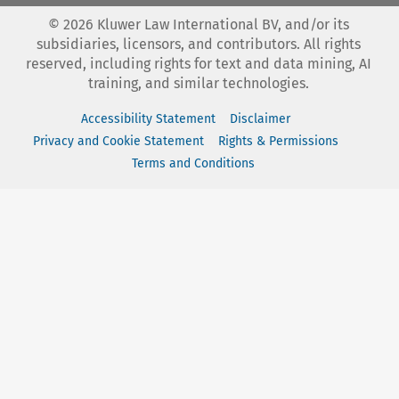
©
2026
Kluwer Law International BV, and/or its
subsidiaries, licensors, and contributors. All rights
reserved, including rights for text and data mining, AI
training, and similar technologies.
Accessibility Statement
Disclaimer
Privacy and Cookie Statement
Rights & Permissions
Terms and Conditions