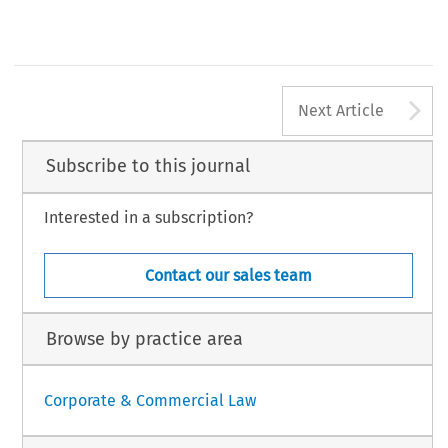
A
Next Article
Subscribe to this journal
Interested in a subscription?
Contact our sales team
Browse by practice area
Corporate & Commercial Law