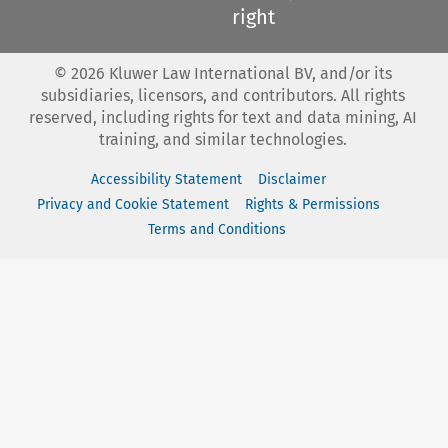
right
©
2026
Kluwer Law International BV, and/or its
subsidiaries, licensors, and contributors. All rights
reserved, including rights for text and data mining, AI
training, and similar technologies.
Accessibility Statement
Disclaimer
Privacy and Cookie Statement
Rights & Permissions
Terms and Conditions