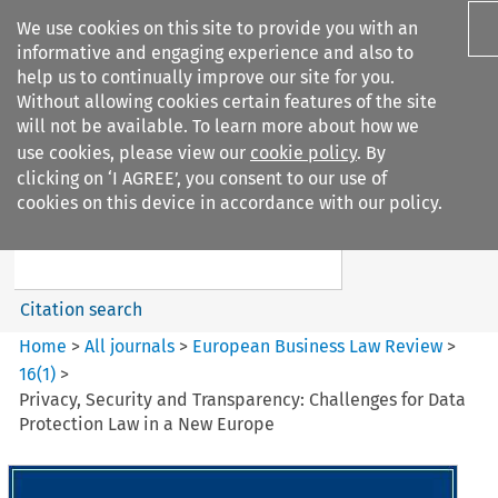
We use cookies on this site to provide you with an
informative and engaging experience and also to
help us to continually improve our site for you.
Without allowing cookies certain features of the site
will not be available. To learn more about how we
use cookies, please view our
cookie policy
. By
Search filters
clicking on ‘I AGREE’, you consent to our use of
Search content but
cookies on this device in accordance with our policy.
European Business Law Review
Citation search
Home
>
All journals
>
European Business Law Review
>
16
(
1
)
>
Privacy, Security and Transparency: Challenges for Data
Protection Law in a New Europe