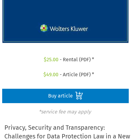
$
25.00
- Rental (PDF) *
$
49.00
- Article (PDF) *
Buy article
*service fee may apply
Privacy, Security and Transparency:
Challenges for Data Protection Law in a New