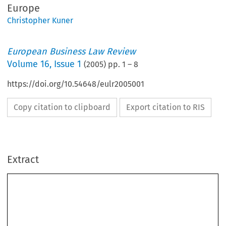
Europe
Christopher Kuner
European Business Law Review
Volume
16
,
Issue 1
(
2005
) pp.
1
–
8
https://doi.org/10.54648/eulr2005001
Copy citation to clipboard
Export citation to RIS
Extract
[2005]
1
PRIVACY,  SECURITY  AND  TRANSPARENCY  
  EBLR  
Privacy,  Security  and  Transparency:  Challenges  for  Data  
*
Protection  Law  in  a  New  Europe
**
CHRISTOPHER  KUNER



