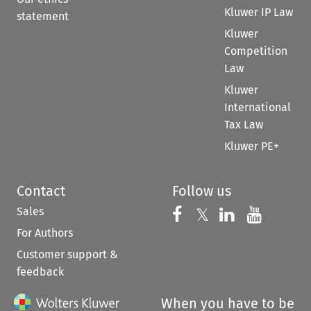
Kluwer IP Law
statement
Kluwer
Competition
Law
Kluwer
International
Tax Law
Kluwer PE+
Contact
Follow us
Sales
Follow us on 
Follow us on Fac
𝕏
Follow us 
Follow
For Authors
Customer support &
feedback
When you have to be