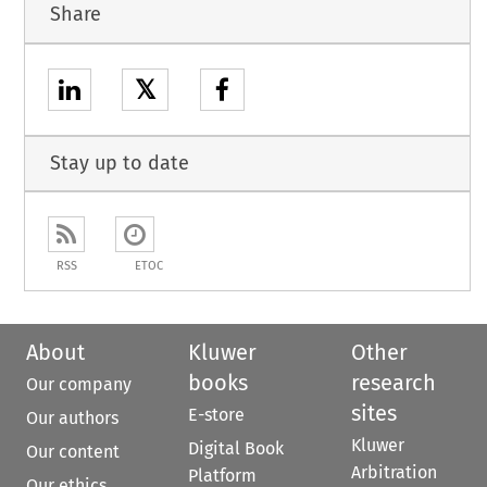
Share
𝕏
Stay up to date
RSS
ETOC
About
Kluwer
Other
books
research
Our company
sites
E-store
Our authors
Kluwer
Digital Book
Our content
Arbitration
Platform
Our ethics