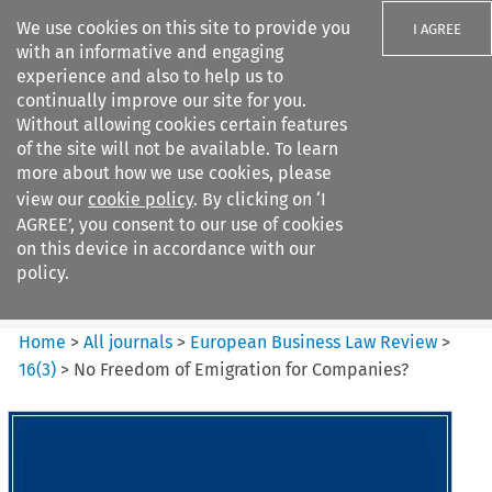
We use cookies on this site to provide you
I AGREE
with an informative and engaging
experience and also to help us to
continually improve our site for you.
Without allowing cookies certain features
of the site will not be available. To learn
Search filters
more about how we use cookies, please
Search content but
view our
cookie policy
. By clicking on ‘I
European Business Law Review
AGREE’, you consent to our use of cookies
on this device in accordance with our
policy.
Citation search
Home
>
All journals
>
European Business Law Review
>
16
(
3
)
>
No Freedom of Emigration for Companies?