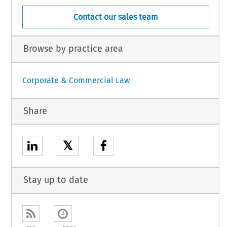
Contact our sales team
Browse by practice area
Corporate & Commercial Law
Share
𝕏
Stay up to date