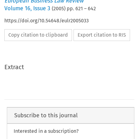
European Business Law Review
Volume
16
,
Issue 3
(
2005
) pp.
621
–
642
https://doi.org/10.54648/eulr2005033
Copy citation to clipboard
Export citation to RIS
Extract
Subscribe to this journal
Interested in a subscription?