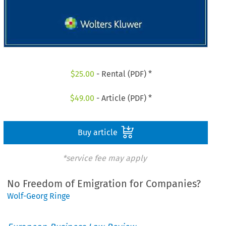
$
25.00
- Rental (PDF) *
$
49.00
- Article (PDF) *
Buy article
*service fee may apply
No Freedom of Emigration for Companies?
Wolf-Georg Ringe