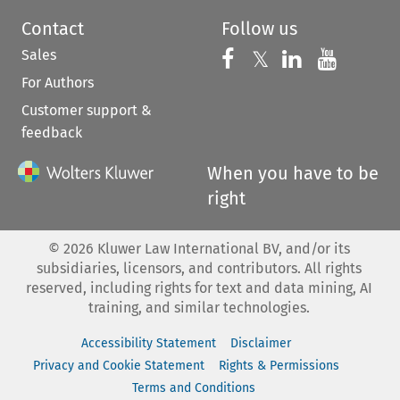
Contact
Follow us
Sales
Follow us on 
Follow us on Fac
𝕏
Follow us 
Follow
For Authors
Customer support &
feedback
When you have to be
right
©
2026
Kluwer Law International BV, and/or its
subsidiaries, licensors, and contributors. All rights
reserved, including rights for text and data mining, AI
training, and similar technologies.
Accessibility Statement
Disclaimer
Privacy and Cookie Statement
Rights & Permissions
Terms and Conditions