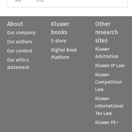
RSS
ETOC
About
Kluwer
Other
books
research
Our company
sites
E-store
Our authors
Kluwer
Digital Book
Our content
Arbitration
Platform
Our ethics
Kluwer IP Law
statement
Kluwer
Competition
Law
Kluwer
International
Tax Law
Kluwer PE+