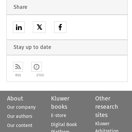
Share
𝕏
Stay up to date
RSS
ETOC
About
Kluwer
Other
books
research
Our company
sites
E-store
Our authors
Kluwer
Digital Book
Our content
Arbitration
Platform