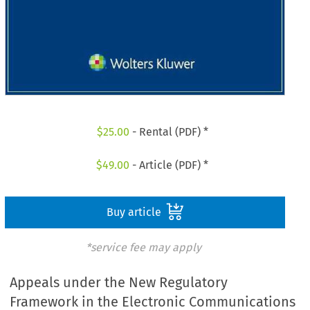
$
25.00
- Rental (PDF) *
$
49.00
- Article (PDF) *
Buy article
*service fee may apply
Appeals under the New Regulatory
Framework in the Electronic Communications