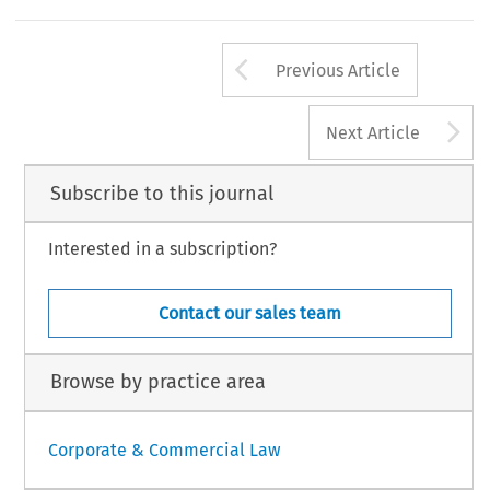
Arrow button us
Previous Article
A
Next Article
Subscribe to this journal
Interested in a subscription?
Contact our sales team
Browse by practice area
Corporate & Commercial Law