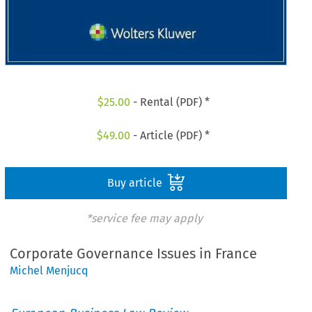
$
25.00
- Rental (PDF) *
$
49.00
- Article (PDF) *
Buy article
*service fee may apply
Corporate Governance Issues in France
Michel Menjucq