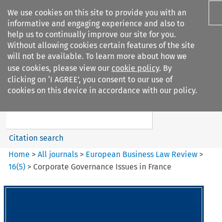
We use cookies on this site to provide you with an
informative and engaging experience and also to
help us to continually improve our site for you.
Without allowing cookies certain features of the site
will not be available. To learn more about how we
use cookies, please view our
cookie policy
. By
Search filters
clicking on ‘I AGREE’, you consent to our use of
Search content but
cookies on this device in accordance with our policy.
European Business Law Review
Citation search
Home
>
All journals
>
European Business Law Review
>
16
(
5
)
>
Corporate Governance Issues in France