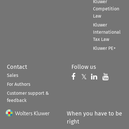
Kluwer
Competition
Law
Kluwer
International
Tax Law
Kluwer PE+
Contact
Follow us
Sales
Follow us on 
Follow us on Fac
𝕏
Follow us 
Follow
For Authors
Customer support &
feedback
When you have to be
right