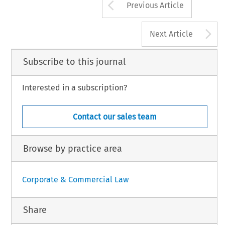
Arrow button us
Previous Article
A
Next Article
Subscribe to this journal
Interested in a subscription?
Contact our sales team
Browse by practice area
Corporate & Commercial Law
Share