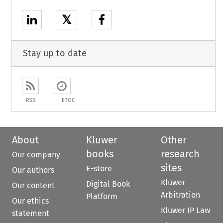
𝕏
Stay up to date
RSS
ETOC
About
Kluwer
Other
books
research
Our company
sites
E-store
Our authors
Kluwer
Digital Book
Our content
Arbitration
Platform
Our ethics
Kluwer IP Law
statement