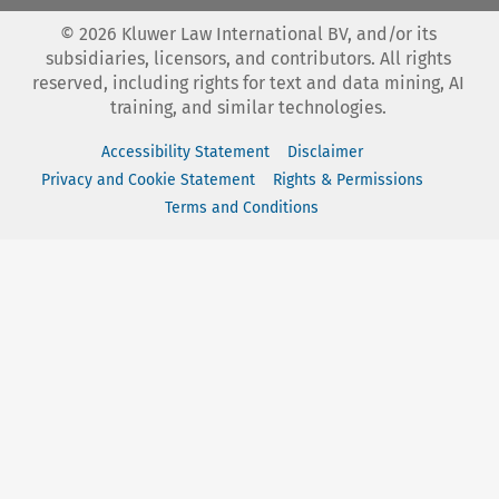
©
2026
Kluwer Law International BV, and/or its
subsidiaries, licensors, and contributors. All rights
reserved, including rights for text and data mining, AI
training, and similar technologies.
Accessibility Statement
Disclaimer
Privacy and Cookie Statement
Rights & Permissions
Terms and Conditions