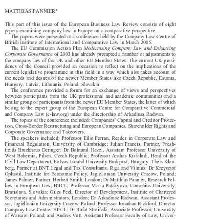

MATTHIAS  PANNIER*

This  part  of  this  issue  of  the  European  Business  Law  Review  consists  of  eight  

papers examining company law in Europe on a comparative perspective. 

The papers were presented at a conference held by the Company Law Centre of 

British Institute of International and Comparative Law in March 2005. 


The  EU  Commission  Action  Plan  
Modernising  Company  Law  and  Enhancing  


Corporate Governance
 of 2003 has already prompted a number of adjustments to 

the  company  law  of  the  UK  and  other  EU  Member  States.  The  current  UK  presi-

dency  of  the  Council  provided  an  occasion  to  reflect  on  the  implications  of  the  

current  legislative  programme  in  this  field  in  a  way  which  also  takes  account  of  

the  needs  and  desires  of  the  newer  Member  States  like  Czech  Republic,  Estonia,  

Hungary, Latvia, Lithuania, Poland, Slovakia. 

The  conference  provided  a  forum  for  an  exchange  of  views  and  perspectives  

between  participants  from  the  UK  professional  and  academic  communities  and  a  

similar group of participants from the newer EU Member States, the latter of which 

belong  to  the  expert  group  of  the  European  Centre  for  Comparative  Commercial  

and Company Law (c-law.org) under the directorship of Arkadiusz Radwan. 

The topics of the conference included: Companies’ Capital and Creditor Protec-

tion, Cross-Border Restructuring and European Companies, Shareholder Rights and 

Corporate Governance and Takeovers. 

The  speakers  included:  Professor  Eilis  Ferran,  Reader  in  Corporate  Law  and  
Financial  Regulation,  University  of  Cambridge;  Julian  Francis,  Partner,  Fresh-

fields  Bruckhaus  Deringer;  Dr  Bohumil  Havel,  Assistant  Professor  University  of  

West  Bohemia,  Pilsen,  Czech  Republic;  Professor  András  Kisfaludi,  Head  of  the  

Civil Law Department, Eötvös Loránd University Budapest, Hungary; Theis Klau-

berg,  Partner  at  BNT  Legal  and  Tax  Consultants,  Riga  and  Vilnius;  Dr  Krzysztof  

Oplustil,  Institute  for  Economic  Policy,  Jagiellonian  University  Cracow,  Poland;  

James Palmer, Partner, Herbert Smith, London; Dr Matthias Pannier, Research Fel-

low  in  European  Law,  BIICL;  Professor  Maria  Patakyova,  Comenius  University,  

Bratislava,  Slovakia;  Giles  Peel,  Director  of  Development,  Institute  of  Chartered  

Secretaries  and  Administrators,  London;  Dr  Arkadiusz  Radwan,  Assistant  Profes-

sor, Jagiellonian University Cracow, Poland; Professor Jonathan Rickford, Director 

"
¼
Company Law Centre, BIICL; Dr Rafa
 Stroi
ski, Associate Professor, University 





of Warsaw, Poland; and Andres Vutt, Assistant Professor Faculty of Law, Univer-

sity of Tartu, Estonia.