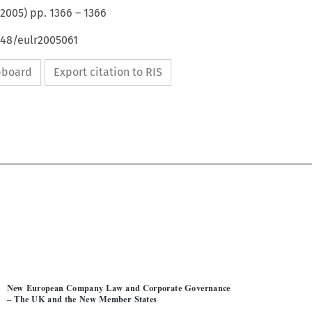
2005
) pp.
1366
–
1366
648/eulr2005061
ipboard
Export citation to RIS


MATTHIAS  PANNIER
1366

New  European  Company  Law  and  Corporate  Governance  

–  The  UK  and  the  New  Member  States