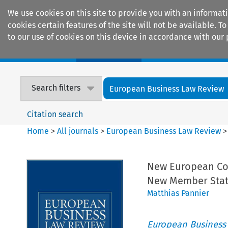
We use cookies on this site to provide you with an informat
cookies certain features of the site will not be available.
to our use of cookies on this device in accordance with our 
Home
Journals
Encyclopaedias
Search filters
European Business Law Review
Citation search
Home
>
All journals
>
European Business Law Review
New European Co
New Member Stat
Matthias Pannier
European Business