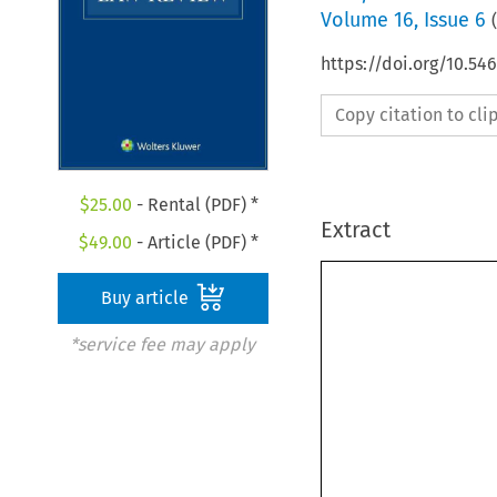
Volume
16
,
Issue 6
(
https://doi.org/10.54
Copy citation to cl
$
25.00
- Rental (PDF) *
Extract
$
49.00
- Article (PDF) *
Buy article
*service fee may apply