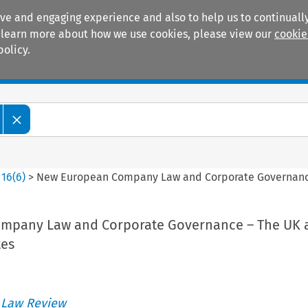
ive and engaging experience and also to help us to continually
 To learn more about how we use cookies, please view our
cookie
policy.
Manuals
Practice areas
>
16
(
6
)
>
New European Company Law and Corporate Governanc
mpany Law and Corporate Governance – The UK 
es
 Law Review