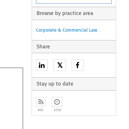
Browse by practice area
Corporate & Commercial Law
Share
𝕏
Stay up to date
RSS
ETOC