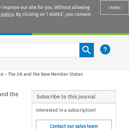
 improve our site for you. Without allowing
I AGREE
 policy
. By clicking on ‘I AGREE’, you consent
Login
Search content button
e – The UK and the New Member States
and the
Subscribe to this journal
Interested in a subscription?
Contact our sales team