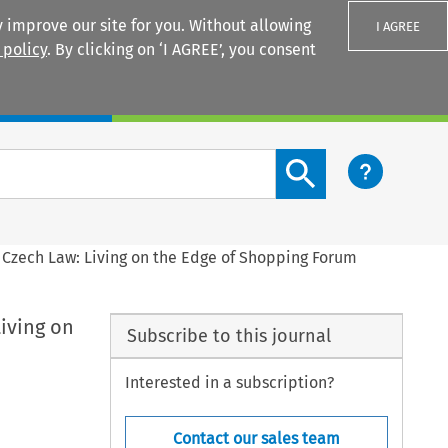
 improve our site for you. Without allowing
I AGREE
 policy
. By clicking on ‘I AGREE’, you consent
Login
Search content button
 Czech Law: Living on the Edge of Shopping Forum
iving on
Subscribe to this journal
Interested in a subscription?
Contact our sales team