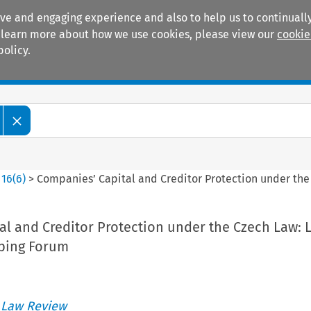
ive and engaging experience and also to help us to continually
 To learn more about how we use cookies, please view our
cookie
policy.
Manuals
Practice areas
>
16
(
6
)
>
Companies’ Capital and Creditor Protection under the
l and Creditor Protection under the Czech Law: L
ping Forum
 Law Review