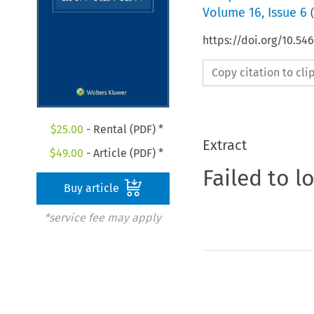
Volume
16
,
Issue 6
(
https://doi.org/10.54
Copy citation to cl
$
25.00
- Rental (PDF) *
Extract
$
49.00
- Article (PDF) *
Failed to l
Buy article
*service fee may apply