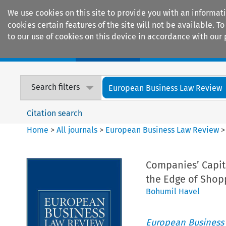
We use cookies on this site to provide you with an informat
cookies certain features of the site will not be available.
to our use of cookies on this device in accordance with our 
Home
Journals
Encyclopaedias
Search filters
European Business Law Review
Citation search
Home
>
All journals
>
European Business Law Review
Companies’ Capita
the Edge of Shop
Bohumil Havel
European Business