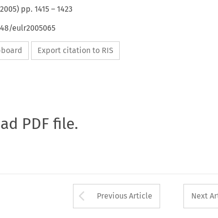
2005
) pp.
1415
–
1423
648/eulr2005065
ipboard
Export citation to RIS
oad PDF file.
Arrow button used 
Previous Article
Next Ar