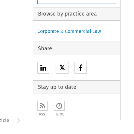
Browse by practice area
Corporate & Commercial Law
Share
𝕏
Stay up to date
RSS
ETOC
to open the Previous Article
Arrow button used to open
ticle