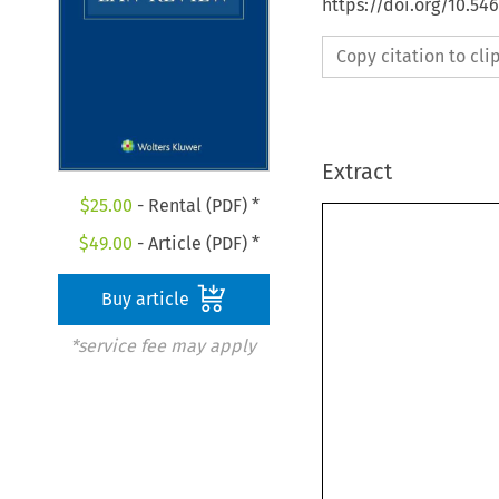
https://doi.org/10.54
Copy citation to cl
Extract
$
25.00
- Rental (PDF) *
$
49.00
- Article (PDF) *
Buy article
*service fee may apply