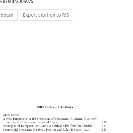
648/eulr2005075
ipboard
Export citation to RIS


1628
2005  INDEX  OF  AUTHORS

2005  Index  of  Authors




A
,  G
LPA
UIDO

A  New  Perspective  in  the  Protection  of  Consumers:  A  General  Overview  

and  Some  Criticism  on  Financial  Services  
719

‘Principles  of  European  Tort  Law’:  A  Critical  View  from  the  Outside  
957

Commercial  Contracts:  Freedom,  Practice  and  Rules  in  Italian  Law  
1555