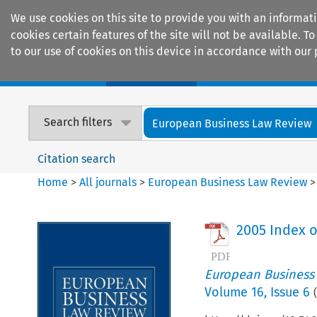
We use cookies on this site to provide you with an informat
cookies certain features of the site will not be available.
to our use of cookies on this device in accordance with our 
Home
Journals
Encyclopaedias
Search filters
European Business Law Review
Citation search
Home
>
All journals
>
European Business Law Review
2005 Index o
European Business
Volume
16
,
Issue 6
(