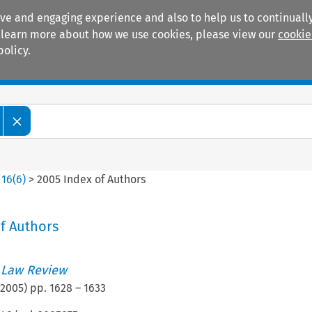
ive and engaging experience and also to help us to continually
 To learn more about how we use cookies, please view our
cookie
policy.
Manuals
Practice areas
>
16
(
6
)
>
2005 Index of Authors
f Authors
 Law Review
2005
) pp.
1628
–
1633