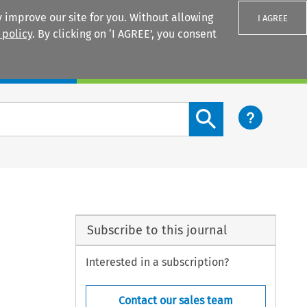
 improve our site for you. Without allowing
I AGREE
 policy
. By clicking on ‘I AGREE’, you consent
Login
Search content button
Subscribe to this journal
Interested in a subscription?
Contact our sales team