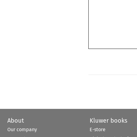
About
Kluwer books
Our company
E-store