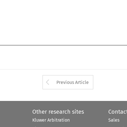
Arrow button used 
Previous Article
Other research sites
Contac
Kluwer Arbitration
Sales