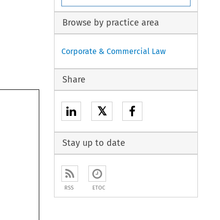
Browse by practice area
Corporate & Commercial Law
Share
𝕏
Stay up to date
RSS
ETOC