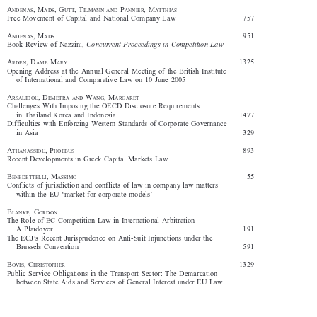














A
,  M
,  G
,  T
 P
,  M
NDENAS
ADS
UTT
ILMANN
AND
ANNIER
ATTHIAS

Free  Movement  of  Capital  and  National  Company  Law  
757





A
,  M
                                                                                                       951
NDENAS
ADS


Book  Review  of  Nazzini,  
Concurrent  Proceedings  in  Competition  Law  







A
,  D
 M
                                                                                              1325
RDEN
AME
ARY

Opening  Address  at  the  Annual  General  Meeting  of  the  British  Institute  

of  International  and  Comparative  Law  on  10  June  2005










A
,  D
 W
,  M
RSALIDOU
EMETRA
AND
ANG
ARGARET

Challenges  With  Imposing  the  OECD  Disclosure  Requirements  

in  Thailand  Korea  and  Indonesia    
1477

Difficulties  with  Enforcing  Western  Standards  of  Corporate  Governance  

in  Asia  
329



A
,  P
                                                                                            893
THANASSIOU
HOEBUS



Recent  Developments  in  Greek  Capital  Markets  Law
B
,  M
                                                                                             55



ENEDETTELLI
ASSIMO


Conflicts  of  jurisdiction  and  conflicts  of  law  in  company  law  matters  

within  the  EU  ‘market  for  corporate  models’

B
,  G
LANKE
ORDON




The  Role  of  EC  Competition  Law  in  International  Arbitration  –  

A  Plaidoyer  
191

The  ECJ’s  Recent  Jurisprudence  on  Anti-Suit  Injunctions  under  the  

Brussels  Convention        
591

B
,  C
                                                                                               1329
OVIS
HRISTOPHER





Public  Service  Obligations  in  the  Transport  Sector:  The  Demarcation  

between  State  Aids  and  Services  of  General  Interest  under  EU  Law
