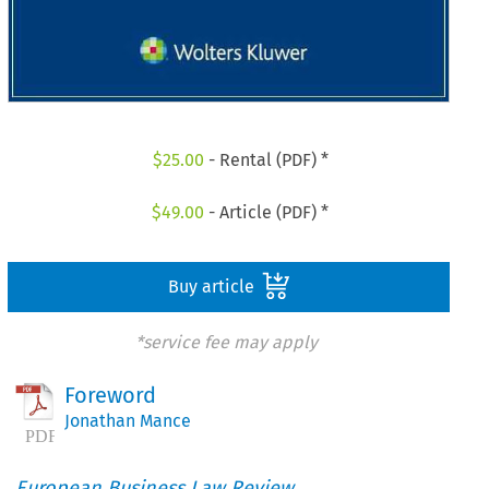
$
25.00
- Rental (PDF) *
$
49.00
- Article (PDF) *
Buy article
*service fee may apply
Foreword
Jonathan Mance
European Business Law Review