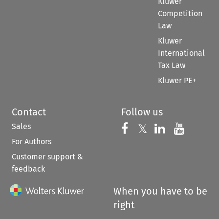
Kluwer
Competition
Law
Kluwer
International
Tax Law
Kluwer PE+
Contact
Follow us
Sales
Follow us on 
Follow us on Fac
𝕏
Follow us 
Follow
For Authors
Customer support &
feedback
When you have to be
right