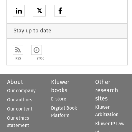
𝕏
Stay up to date
RSS
ETOC
About
Kluwer
Other
books
research
Our company
sites
E-store
Our authors
Kluwer
Digital Book
Our content
Arbitration
Platform
Our ethics
Kluwer IP Law
statement