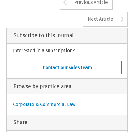
Arrow button us
Previous Article
A
Next Article
Subscribe to this journal
Interested in a subscription?
Contact our sales team
Browse by practice area
Corporate & Commercial Law
Share