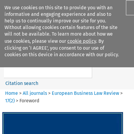
We use cookies on this site to provide you with an
informative and engaging experience and also to
help us to continually improve our site for you.
Without allowing cookies certain features of the site
will not be available. To learn more about how we
use cookies, please view our
cookie policy
. By
Search filters
clicking on ‘I AGREE’, you consent to our use of
Search content but
cookies on this device in accordance with our policy.
European Business Law Review
Citation search
Home
>
All journals
>
European Business Law Review
>
17
(
2
)
>
Foreword