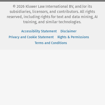
©
2026
Kluwer Law International BV, and/or its
subsidiaries, licensors, and contributors. All rights
reserved, including rights for text and data mining, AI
training, and similar technologies.
Accessibility Statement
Disclaimer
Privacy and Cookie Statement
Rights & Permissions
Terms and Conditions