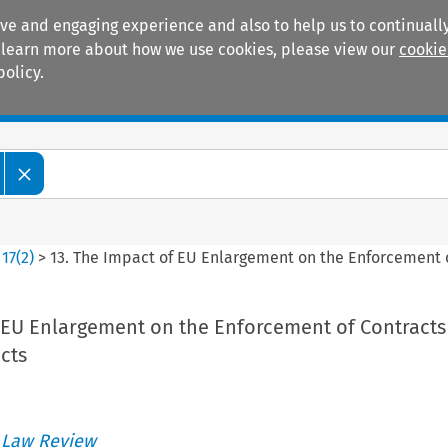
ive and engaging experience and also to help us to continually
 To learn more about how we use cookies, please view our
cookie
policy.
Manuals
Practice areas
>
17
(
2
)
>
13. The Impact of EU Enlargement on the Enforcement o
f EU Enlargement on the Enforcement of Contracts
cts
 Law Review