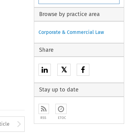
Browse by practice area
Corporate & Commercial Law
Share
𝕏
Stay up to date
RSS
ETOC
to open the Previous Article
Arrow button used to open
ticle