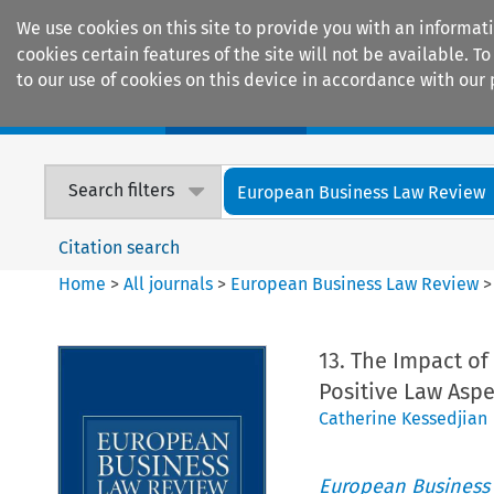
We use cookies on this site to provide you with an informat
cookies certain features of the site will not be available.
to our use of cookies on this device in accordance with our 
Home
Journals
Encyclopaedias
Search filters
European Business Law Review
Citation search
Home
>
All journals
>
European Business Law Review
13. The Impact o
Positive Law Aspe
Catherine Kessedjian
European Business