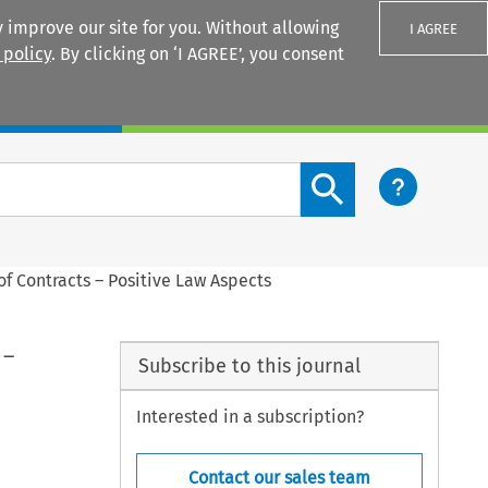
 improve our site for you. Without allowing
I AGREE
 policy
. By clicking on ‘I AGREE’, you consent
Login
Search content button
f Contracts – Positive Law Aspects
 –
Subscribe to this journal
Interested in a subscription?
Contact our sales team