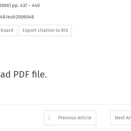
2006
) pp.
437
–
440
4648/eulr2006048
ipboard
Export citation to RIS
oad PDF file.
Arrow button used 
Previous Article
Next Ar