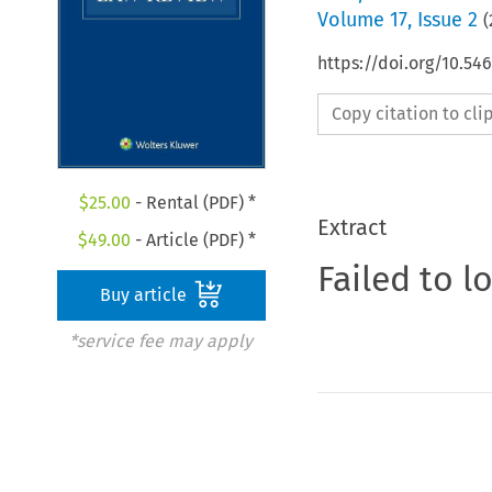
Volume
17
,
Issue 2
(
https://doi.org/10.5
Copy citation to cl
$
25.00
- Rental (PDF) *
Extract
$
49.00
- Article (PDF) *
Failed to l
Buy article
*service fee may apply