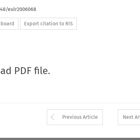
4648/eulr2006068
ipboard
Export citation to RIS
oad PDF file.
Arrow button used 
Previous Article
Next Ar