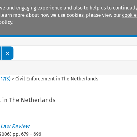
ive and engaging experience and also to help us to continually
 To learn more about how we use cookies, please view our
cookie
policy.
Manuals
Practice areas
>
17
(
3
)
>
Civil Enforcement in The Netherlands
t in The Netherlands
 Law Review
2006
) pp.
679
–
696