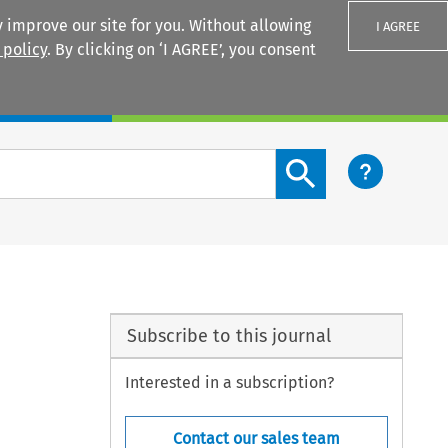
 improve our site for you. Without allowing
I AGREE
 policy
. By clicking on ‘I AGREE’, you consent
Login
Search content button
Subscribe to this journal
Interested in a subscription?
Contact our sales team