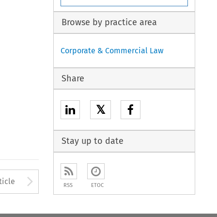
Browse by practice area
Corporate & Commercial Law
Share
𝕏
Stay up to date
to open the Previous Article
Arrow button used to open
ticle
RSS
ETOC