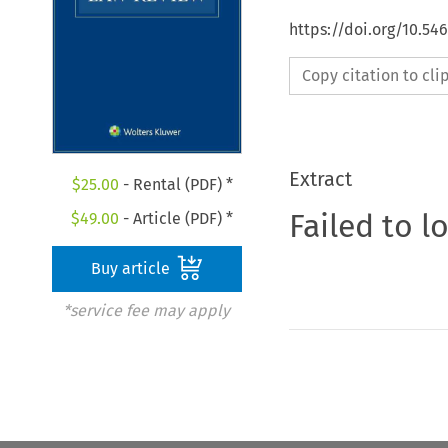
https://doi.org/10.5
Copy citation to cl
Extract
$
25.00
- Rental (PDF) *
Failed to l
$
49.00
- Article (PDF) *
Buy article
*service fee may apply