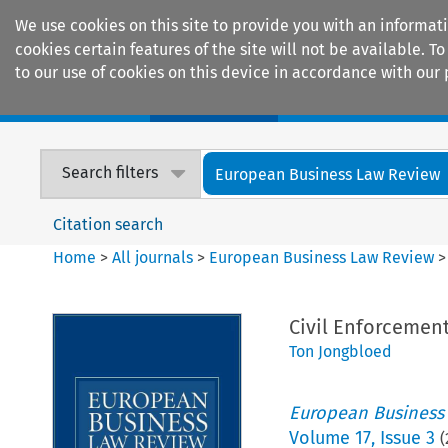
We use cookies on this site to provide you with an informat
cookies certain features of the site will not be available.
to our use of cookies on this device in accordance with our 
Home
Journals
Encyclopaedias
Search filters
European Business Law Review
Citation search
Home
>
All journals
>
European Business Law Review
Civil Enforcemen
Ton Jongbloed
European Business
Volume
17
,
Issue 3
(