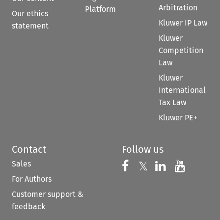
Arbitration
Platform
Our ethics
Kluwer IP Law
statement
Kluwer
Competition
Law
Kluwer
International
Tax Law
Kluwer PE+
Contact
Follow us
Sales
Follow us on 
Follow us on Fac
𝕏
Follow us 
Follow
For Authors
Customer support &
feedback