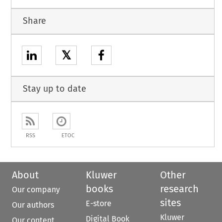
Share
𝕏
Stay up to date
RSS
ETOC
About
Kluwer
Other
books
research
Our company
sites
E-store
Our authors
Kluwer
Digital Book
Our content