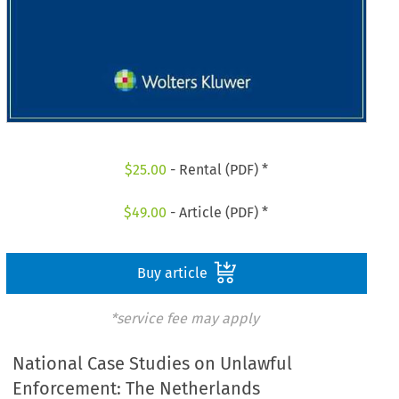
$
25.00
- Rental (PDF) *
$
49.00
- Article (PDF) *
Buy article
*service fee may apply
National Case Studies on Unlawful
Enforcement: The Netherlands