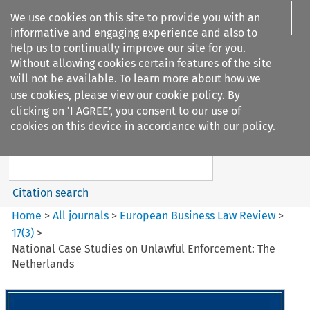
We use cookies on this site to provide you with an
informative and engaging experience and also to
help us to continually improve our site for you.
Without allowing cookies certain features of the site
will not be available. To learn more about how we
use cookies, please view our
cookie policy
. By
Search filters
clicking on ‘I AGREE’, you consent to our use of
Search content but
cookies on this device in accordance with our policy.
European Business Law Review
Citation search
Home
>
All journals
>
European Business Law Review
>
17
(
3
)
>
National Case Studies on Unlawful Enforcement: The
Netherlands