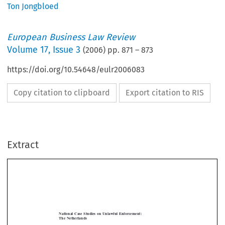
Ton Jongbloed
European Business Law Review
Volume
17
,
Issue 3
(
2006
) pp.
871
–
873
https://doi.org/10.54648/eulr2006083
Copy citation to clipboard
Export citation to RIS
Extract
[2006]
871
NATIONAL  CASE  STUDIES  ON  UNLAWFUL  ENFORCEMENT
  EBLR  
National  Case  Studies  on  Unlawful  Enforcement:  
The  Netherlands
TON  JONGBLOED




I.     Wrongful  Execution:  Third  Parties  


 €
The claimants (A) obtain judgment against the defendant (B) for the sum of
15,000. 