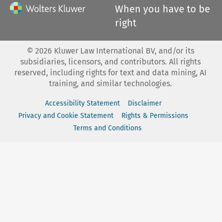
When you have to be
right
©
2026
Kluwer Law International BV, and/or its
subsidiaries, licensors, and contributors. All rights
reserved, including rights for text and data mining, AI
training, and similar technologies.
Accessibility Statement
Disclaimer
Privacy and Cookie Statement
Rights & Permissions
Terms and Conditions