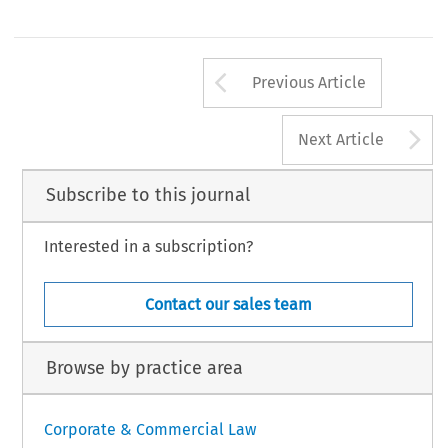
Arrow button us
Previous Article
A
Next Article
Subscribe to this journal
Interested in a subscription?
Contact our sales team
Browse by practice area
Corporate & Commercial Law