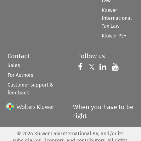
Law
Kluwer
International
Tax Law
Kluwer PE+
Contact
Follow us
Sales
Follow us on 
Follow us on Fac
𝕏
Follow us 
Follow
For Authors
Customer support &
feedback
When you have to be
right
©
2026
Kluwer Law International BV, and/or its
subsidiaries, licensors, and contributors. All rights