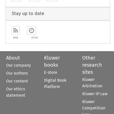
Stay up to date
RSS
ETOC
About
Kluwer
Other
books
research
Our company
sites
E-store
Our authors
Kluwer
Digital Book
Our content
Arbitration
Platform
Our ethics
Kluwer IP Law
statement
Kluwer
Competition