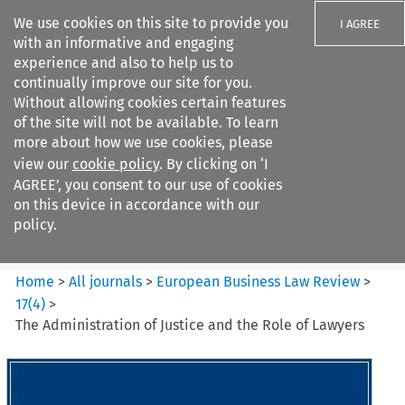
We use cookies on this site to provide you
I AGREE
with an informative and engaging
experience and also to help us to
continually improve our site for you.
Without allowing cookies certain features
of the site will not be available. To learn
Search filters
more about how we use cookies, please
Search content but
view our
cookie policy
. By clicking on ‘I
European Business Law Review
AGREE’, you consent to our use of cookies
on this device in accordance with our
policy.
Citation search
Home
>
All journals
>
European Business Law Review
>
17
(
4
)
>
The Administration of Justice and the Role of Lawyers