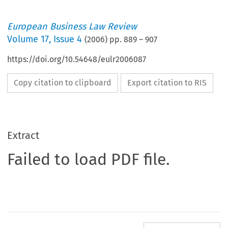
European Business Law Review
Volume
17
,
Issue 4
(
2006
) pp.
889
–
907
https://doi.org/10.54648/eulr2006087
Copy citation to clipboard
Export citation to RIS
Extract
Failed to load PDF file.