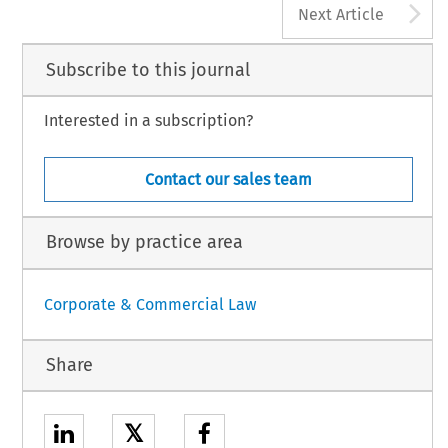
A
Next Article
Subscribe to this journal
Interested in a subscription?
Contact our sales team
Browse by practice area
Corporate & Commercial Law
Share
𝕏