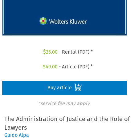
$
25.00
- Rental (PDF) *
$
49.00
- Article (PDF) *
Buy article
*service fee may apply
The Administration of Justice and the Role of
Lawyers
Guido Alpa