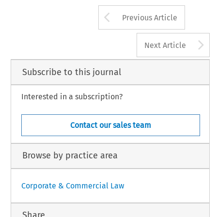
Arrow button us
Previous Article
A
Next Article
Subscribe to this journal
Interested in a subscription?
Contact our sales team
Browse by practice area
Corporate & Commercial Law
Share