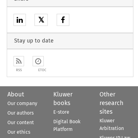
𝕏
Stay up to date
RSS
ETOC
About
Kluwer
Other
books
research
Our company
sites
E-store
Our authors
Kluwer
Digital Book
Our content
Arbitration
Platform
Our ethics
Kluwer IP Law