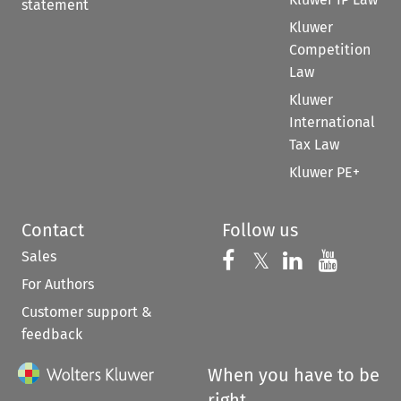
statement
Kluwer
Competition
Law
Kluwer
International
Tax Law
Kluwer PE+
Contact
Follow us
Sales
Follow us on 
Follow us on Fac
𝕏
Follow us 
Follow
For Authors
Customer support &
feedback
When you have to be
right