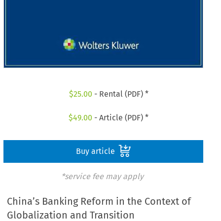
$
25.00
- Rental (PDF) *
$
49.00
- Article (PDF) *
Buy article
*service fee may apply
China’s Banking Reform in the Context of
Globalization and Transition