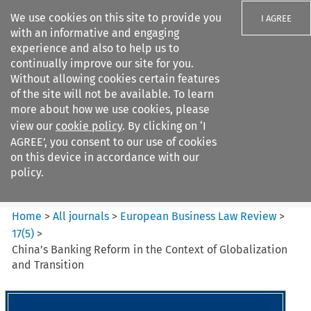
We use cookies on this site to provide you
I AGREE
with an informative and engaging
experience and also to help us to
continually improve our site for you.
Without allowing cookies certain features
of the site will not be available. To learn
Search filters
more about how we use cookies, please
Search content but
view our
cookie policy
. By clicking on ‘I
European Business Law Review
AGREE’, you consent to our use of cookies
on this device in accordance with our
policy.
Citation search
Home
>
All journals
>
European Business Law Review
>
17
(
5
)
>
China’s Banking Reform in the Context of Globalization
and Transition