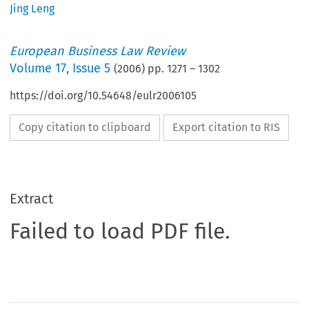
Jing Leng
European Business Law Review
Volume
17
,
Issue 5
(
2006
) pp.
1271
–
1302
https://doi.org/10.54648/eulr2006105
Copy citation to clipboard
Export citation to RIS
Extract
Failed to load PDF file.