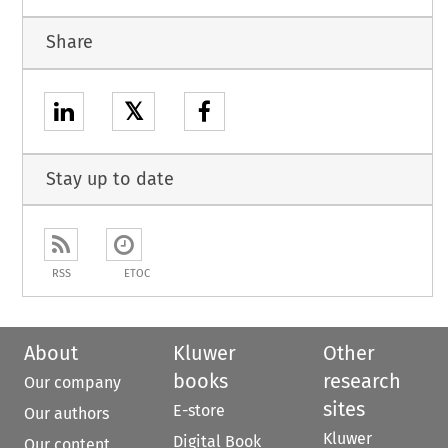
Share
𝕏
Stay up to date
RSS
ETOC
About
Kluwer
Other
books
research
Our company
sites
E-store
Our authors
Kluwer
Digital Book
Our content