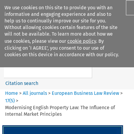
We use cookies on this site to provide you with an
informative and engaging experience and also to
help us to continually improve our site for you.
Without allowing cookies certain features of the site
will not be available. To learn more about how we
use cookies, please view our
cookie policy
. By
Search filters
clicking on ‘I AGREE’, you consent to our use of
Search content but
cookies on this device in accordance with our policy.
European Business Law Review
Citation search
Home
>
All journals
>
European Business Law Review
>
17
(
5
)
>
Modernising English Property Law: The Influence of
Internal Market Principles