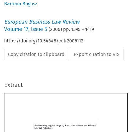
Barbara Bogusz
European Business Law Review
Volume
17
,
Issue 5
(
2006
) pp.
1395
–
1419
https://doi.org/10.54648/eulr2006112
Copy citation to clipboard
Export citation to RIS
Extract
[2006]
1395
THE  INFLUENCE  OF  INTERNAL  MARKET  PRINCIPLES
  EBLR  
Modernising  English  Property  Law:  The  Influence  of  Internal  
Market  Principles
BARBARA  BOGUSZ*




The  Land  Registration  Act  2002  (LRA  2002)  for  England  and  Wales  introduced  

changes to the conveyancing system through the creation of a framework in which 

registered  conveyancing  would  be  facilitated  by  electronic  conveyancing  (e-con-