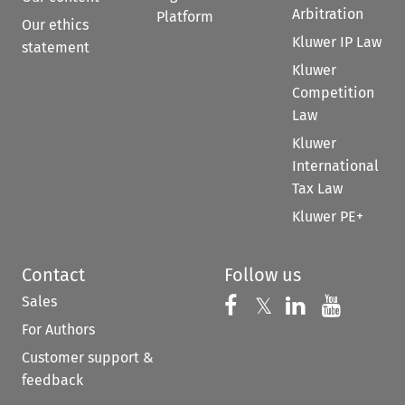
Arbitration
Platform
Our ethics
Kluwer IP Law
statement
Kluwer
Competition
Law
Kluwer
International
Tax Law
Kluwer PE+
Contact
Follow us
Sales
Follow us on 
Follow us on Fac
𝕏
Follow us 
Follow
For Authors
Customer support &
feedback