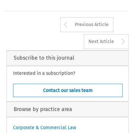
Arrow button us
Previous Article
A
Next Article
Subscribe to this journal
Interested in a subscription?
Contact our sales team
Browse by practice area
Corporate & Commercial Law