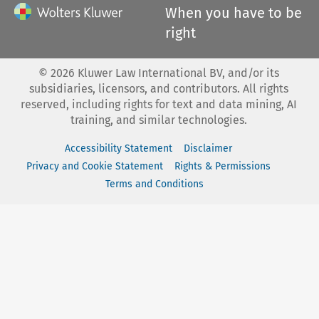
When you have to be
right
©
2026
Kluwer Law International BV, and/or its
subsidiaries, licensors, and contributors. All rights
reserved, including rights for text and data mining, AI
training, and similar technologies.
Accessibility Statement
Disclaimer
Privacy and Cookie Statement
Rights & Permissions
Terms and Conditions