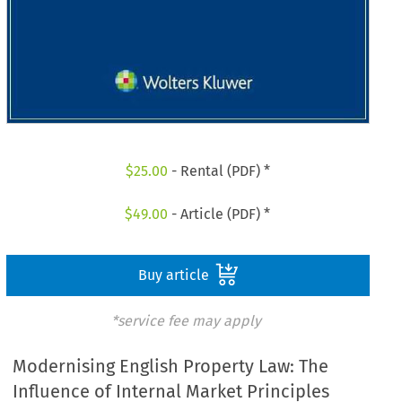
$
25.00
- Rental (PDF) *
$
49.00
- Article (PDF) *
Buy article
*service fee may apply
Modernising English Property Law: The
Influence of Internal Market Principles