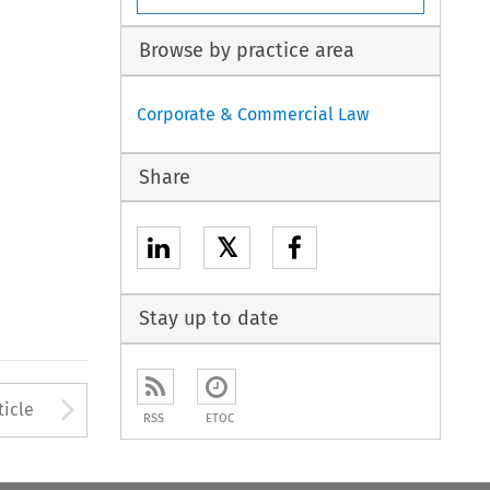
Browse by practice area
Corporate & Commercial Law
Share
𝕏
Stay up to date
to open the Previous Article
Arrow button used to open
ticle
RSS
ETOC