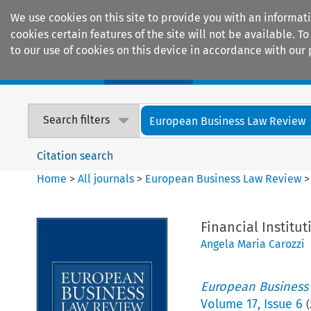
We use cookies on this site to provide you with an informat
cookies certain features of the site will not be available.
to our use of cookies on this device in accordance with our 
Home
Journals
Encyclopaedias
Search filters
European Business Law Review
Citation search
Home
>
All journals
>
European Business Law Review
Financial Institu
Angela Maria Carozzi
European Business
Volume
17
,
Issue 6
(