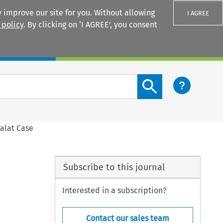
 improve our site for you. Without allowing
I AGREE
 policy
. By clicking on ‘I AGREE’, you consent
Login
Search content button
malat Case
Subscribe to this journal
Interested in a subscription?
Contact our sales team