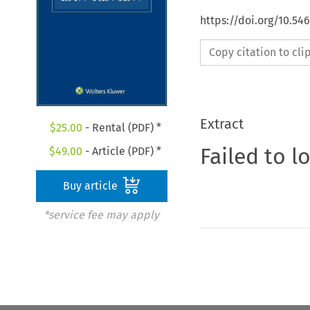
https://doi.org/10.54
Copy citation to cl
Extract
$
25.00
- Rental (PDF) *
Failed to l
$
49.00
- Article (PDF) *
Buy article
*service fee may apply