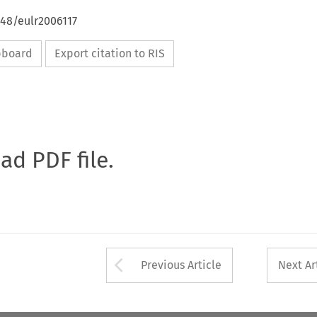
648/eulr2006117
ipboard
Export citation to RIS
oad PDF file.
Arrow button used 
Previous Article
Next Ar