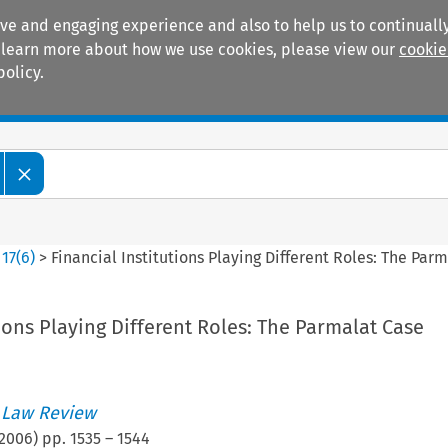
ive and engaging experience and also to help us to continually
 To learn more about how we use cookies, please view our
cookie
policy.
Manuals
Practice areas
>
17
(
6
)
>
Financial Institutions Playing Different Roles: The Par
tions Playing Different Roles: The Parmalat Case
 Law Review
2006
) pp.
1535
–
1544