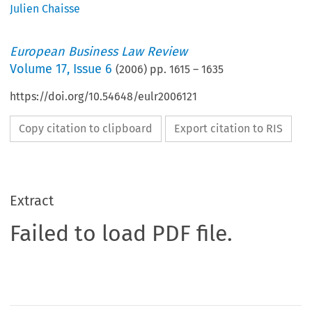
Julien Chaisse
European Business Law Review
Volume
17
,
Issue 6
(
2006
) pp.
1615
–
1635
https://doi.org/10.54648/eulr2006121
Copy citation to clipboard
Export citation to RIS
Extract
Failed to load PDF file.