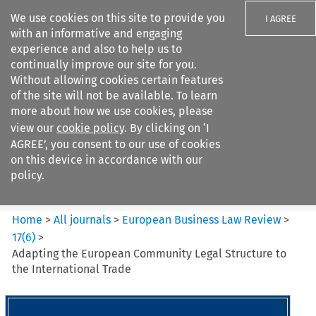
We use cookies on this site to provide you
I AGREE
with an informative and engaging
experience and also to help us to
continually improve our site for you.
Without allowing cookies certain features
of the site will not be available. To learn
Search filters
more about how we use cookies, please
Search content but
view our
cookie policy
. By clicking on ‘I
European Business Law Review
AGREE’, you consent to our use of cookies
on this device in accordance with our
policy.
Citation search
Home
>
All journals
>
European Business Law Review
>
17
(
6
)
>
Adapting the European Community Legal Structure to
the International Trade