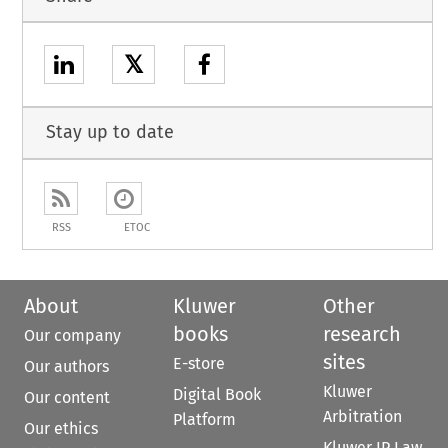
𝕏
Stay up to date
RSS
ETOC
About
Kluwer
Other
books
research
Our company
sites
E-store
Our authors
Kluwer
Digital Book
Our content
Arbitration
Platform
Our ethics
Kluwer IP Law