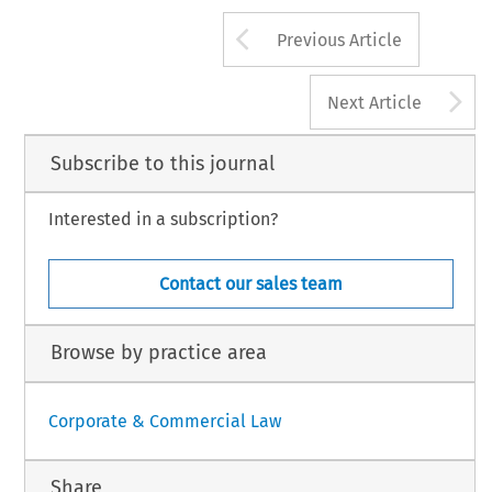
Arrow button us
Previous Article
A
Next Article
Subscribe to this journal
Interested in a subscription?
Contact our sales team
Browse by practice area
Corporate & Commercial Law
Share