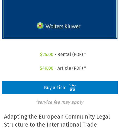
$
25.00
- Rental (PDF) *
$
49.00
- Article (PDF) *
Buy article
*service fee may apply
Adapting the European Community Legal
Structure to the International Trade