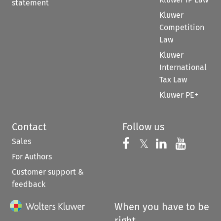
statement
Kluwer
Competition
Law
Kluwer
International
Tax Law
Kluwer PE+
Contact
Follow us
Sales
Follow us on 
Follow us on Fac
𝕏
Follow us 
Follow
For Authors
Customer support &
feedback
When you have to be
right