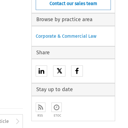
Contact our sales team
Browse by practice area
Corporate & Commercial Law
Share
𝕏
Stay up to date
RSS
ETOC
to open the Previous Article
Arrow button used to open
ticle