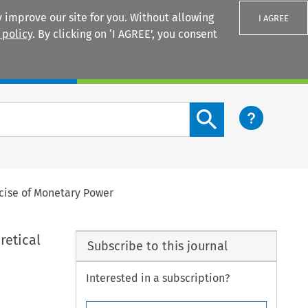
 improve our site for you. Without allowing
I AGREE
 policy
. By clicking on ‘I AGREE’, you consent
Login
Search content button
rcise of Monetary Power
retical
Subscribe to this journal
Interested in a subscription?