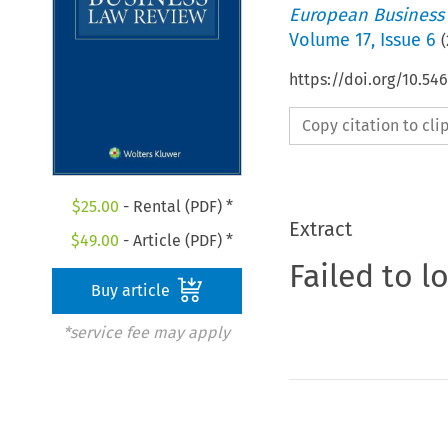
European Business
Volume
17
,
Issue 6
(
https://doi.org/10.54
Copy citation to cl
$
25.00
- Rental (PDF) *
Extract
$
49.00
- Article (PDF) *
Failed to l
Buy article
*service fee may apply