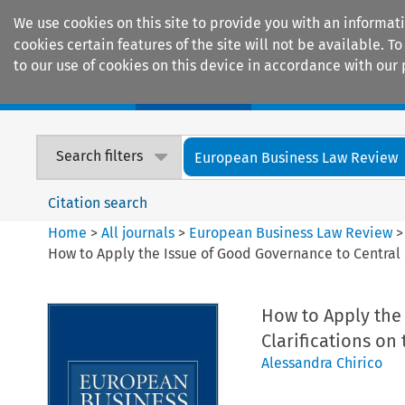
We use cookies on this site to provide you with an informat
cookies certain features of the site will not be available.
to our use of cookies on this device in accordance with our 
Home
Journals
Encyclopaedias
Search filters
European Business Law Review
Citation search
Home
>
All journals
>
European Business Law Review
How to Apply the Issue of Good Governance to Central B
How to Apply the
Clarifications on
Alessandra Chirico