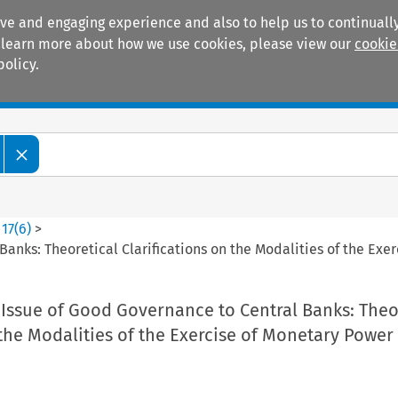
ive and engaging experience and also to help us to continually
 To learn more about how we use cookies, please view our
cookie
policy.
Manuals
Practice areas
>
17
(
6
)
>
anks: Theoretical Clarifications on the Modalities of the Exe
 Issue of Good Governance to Central Banks: Theo
 the Modalities of the Exercise of Monetary Power