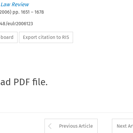
 Law Review
2006
) pp.
1651
–
1678
648/eulr2006123
ipboard
Export citation to RIS
oad PDF file.
Arrow button used 
Previous Article
Next Ar