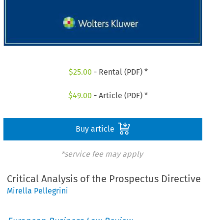
$
25.00
- Rental (PDF) *
$
49.00
- Article (PDF) *
Buy article
*service fee may apply
Critical Analysis of the Prospectus Directive
Mirella Pellegrini