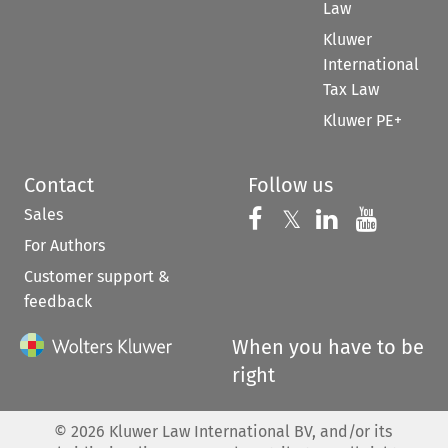
Law
Kluwer
International
Tax Law
Kluwer PE+
Contact
Follow us
Sales
Follow us on 
Follow us on Fac
𝕏
Follow us 
Follow
For Authors
Customer support &
feedback
When you have to be
right
©
2026
Kluwer Law International BV, and/or its