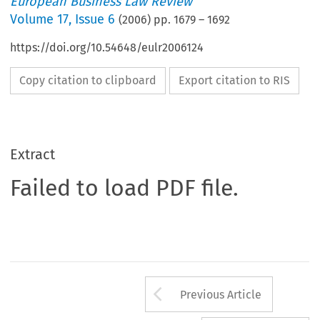
European Business Law Review
Volume
17
,
Issue 6
(
2006
) pp.
1679
–
1692
https://doi.org/10.54648/eulr2006124
Copy citation to clipboard
Export citation to RIS
Extract
Failed to load PDF file.
Arrow button us
Previous Article