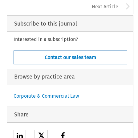
A
Next Article
Subscribe to this journal
Interested in a subscription?
Contact our sales team
Browse by practice area
Corporate & Commercial Law
Share
𝕏