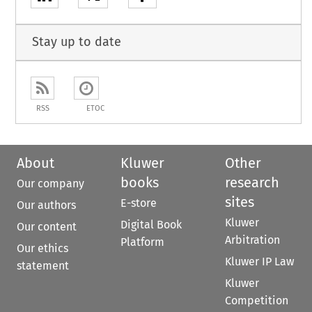
Stay up to date
RSS
ETOC
About
Kluwer
Other
books
research
Our company
sites
E-store
Our authors
Kluwer
Digital Book
Our content
Arbitration
Platform
Our ethics
Kluwer IP Law
statement
Kluwer
Competition