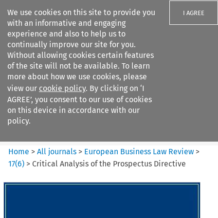
We use cookies on this site to provide you
I AGREE
with an informative and engaging
experience and also to help us to
continually improve our site for you.
Without allowing cookies certain features
of the site will not be available. To learn
Search filters
more about how we use cookies, please
Search content but
view our
cookie policy
. By clicking on ‘I
European Business Law Review
AGREE’, you consent to our use of cookies
on this device in accordance with our
policy.
Citation search
Home
>
All journals
>
European Business Law Review
>
17
(
6
)
>
Critical Analysis of the Prospectus Directive