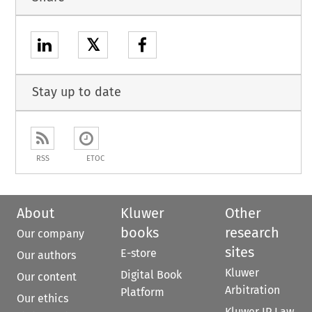
𝕏
Stay up to date
RSS
ETOC
About
Kluwer
Other
books
research
Our company
sites
E-store
Our authors
Kluwer
Digital Book
Our content
Arbitration
Platform
Our ethics
Kluwer IP Law