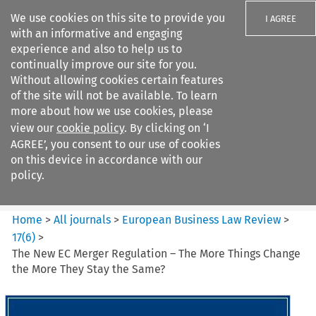
We use cookies on this site to provide you
I AGREE
with an informative and engaging
experience and also to help us to
continually improve our site for you.
Without allowing cookies certain features
of the site will not be available. To learn
Search filters
more about how we use cookies, please
Search content but
view our
cookie policy
. By clicking on ‘I
European Business Law Review
AGREE’, you consent to our use of cookies
on this device in accordance with our
policy.
Citation search
Home
>
All journals
>
European Business Law Review
>
17
(
6
)
>
The New EC Merger Regulation – The More Things Change
the More They Stay the Same?