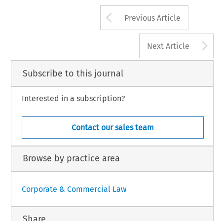
Arrow button us
Previous Article
A
Next Article
Subscribe to this journal
Interested in a subscription?
Contact our sales team
Browse by practice area
Corporate & Commercial Law
Share