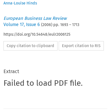
Anna-Louise Hinds
European Business Law Review
Volume
17
,
Issue 6
(
2006
) pp.
1693
–
1713
https://doi.org/10.54648/eulr2006125
Copy citation to clipboard
Export citation to RIS
Extract
Failed to load PDF file.