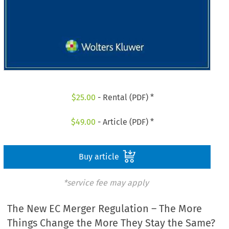
$
25.00
- Rental (PDF) *
$
49.00
- Article (PDF) *
Buy article
*service fee may apply
The New EC Merger Regulation – The More
Things Change the More They Stay the Same?