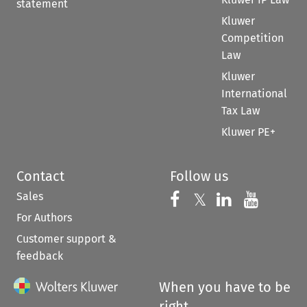
statement
Kluwer
Competition
Law
Kluwer
International
Tax Law
Kluwer PE+
Contact
Follow us
Sales
Follow us on 
Follow us on Fac
𝕏
Follow us 
Follow
For Authors
Customer support &
feedback
When you have to be
right