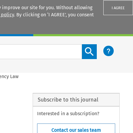
 improve our site for you. Without allowing
I AGREE
 policy
. By clicking on ‘I AGREE’, you consent
Login
Search content button
vency Law
Subscribe to this journal
Interested in a subscription?
Contact our sales team