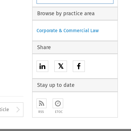
Browse by practice area
Corporate & Commercial Law
Share
𝕏
Stay up to date
to open the Previous Article
Arrow button used to open
ticle
RSS
ETOC