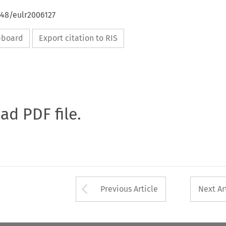
648/eulr2006127
ipboard
Export citation to RIS
oad PDF file.
Arrow button used 
Previous Article
Next Ar