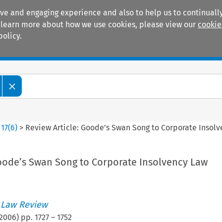
ive and engaging experience and also to help us to continually
 To learn more about how we use cookies, please view our
cookie
policy.
Manuals
Practice areas
>
17
(
6
)
>
Review Article: Goode’s Swan Song to Corporate Insol
Goode’s Swan Song to Corporate Insolvency Law
 Law Review
2006
) pp.
1727
–
1752