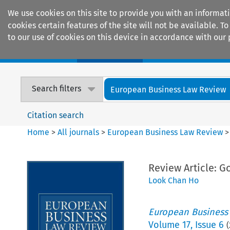
We use cookies on this site to provide you with an informat
cookies certain features of the site will not be available.
to our use of cookies on this device in accordance with our 
Home
Journals
Encyclopaedias
Search filters
European Business Law Review
Citation search
Home
>
All journals
>
European Business Law Review
Review Article: 
Look Chan Ho
European Business
Volume
17
,
Issue 6
(