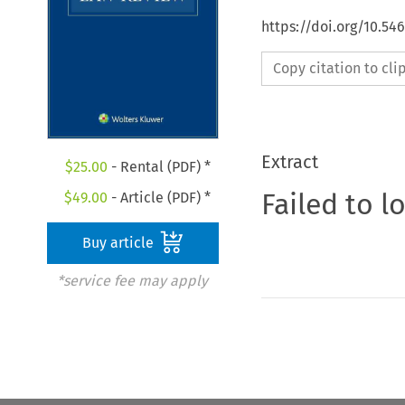
https://doi.org/10.54
Copy citation to cl
Extract
$
25.00
- Rental (PDF) *
Failed to l
$
49.00
- Article (PDF) *
Buy article
*service fee may apply