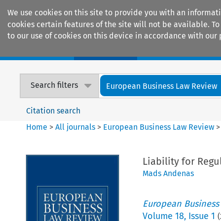
We use cookies on this site to provide you with an informat
cookies certain features of the site will not be available.
to our use of cookies on this device in accordance with our 
Home
Journals
Encyclopaedias
Search filters
European Business Law Review
Citation search
Home
>
All journals
>
European Business Law Review
Liability for Reg
Mads Andenas
European Business
Volume
18
,
Issue 1
(