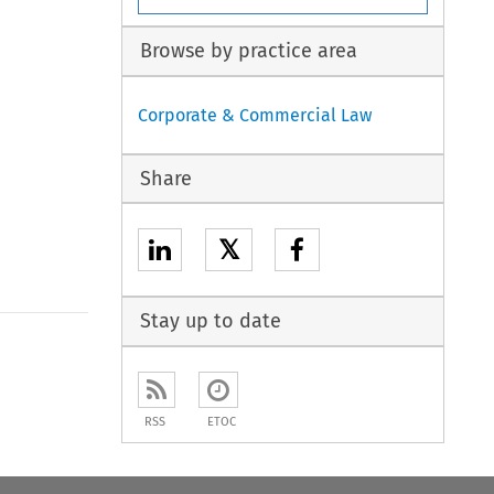
Browse by practice area
Corporate & Commercial Law
Share
𝕏
Stay up to date
RSS
ETOC