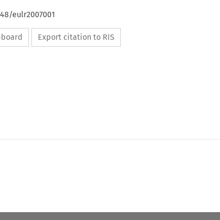
648/eulr2007001
ipboard
Export citation to RIS