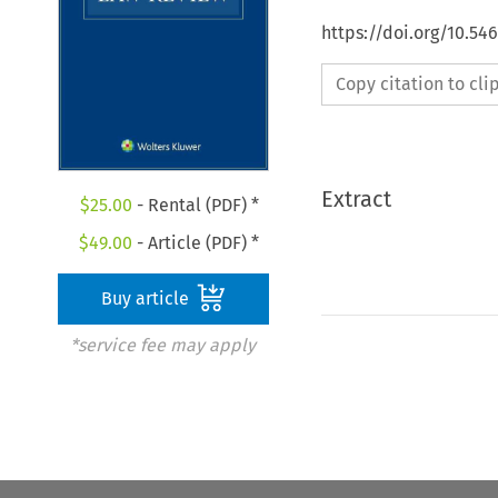
https://doi.org/10.54
Copy citation to cl
Extract
$
25.00
- Rental (PDF) *
$
49.00
- Article (PDF) *
Buy article
*service fee may apply