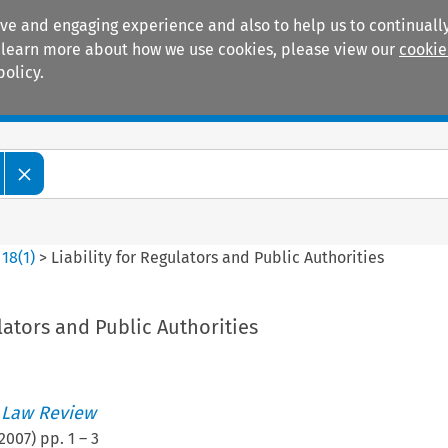
ive and engaging experience and also to help us to continually
 To learn more about how we use cookies, please view our
cookie
policy.
Manuals
Practice areas
>
18
(
1
)
>
Liability for Regulators and Public Authorities
ulators and Public Authorities
 Law Review
2007
) pp.
1
–
3