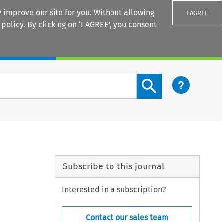
 improve our site for you. Without allowing
I AGREE
 policy
. By clicking on ‘I AGREE’, you consent
Login
Search content button
Subscribe to this journal
Interested in a subscription?
Contact our sales team