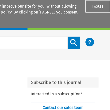
 improve our site for you. Without allowing
I AGREE
 policy
. By clicking on ‘I AGREE’, you consent
Login
Search content button
Subscribe to this journal
Interested in a subscription?
Contact our sales team