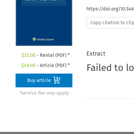
https://doi.org/10.54
Copy citation to cl
Extract
$
25.00
- Rental (PDF) *
Failed to l
$
49.00
- Article (PDF) *
Buy article
*service fee may apply