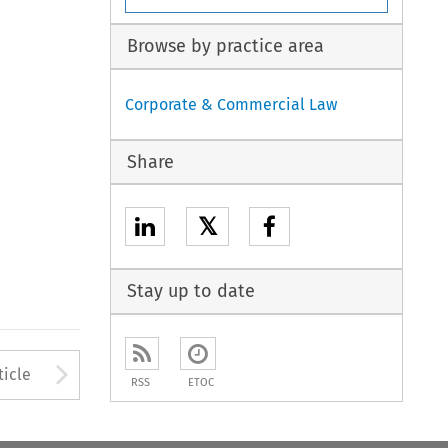
Browse by practice area
Corporate & Commercial Law
Share
𝕏
Stay up to date
to open the Previous Article
Arrow button used to open
ticle
RSS
ETOC