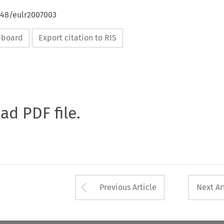
648/eulr2007003
ipboard
Export citation to RIS
oad PDF file.
Arrow button used 
Previous Article
Next Ar