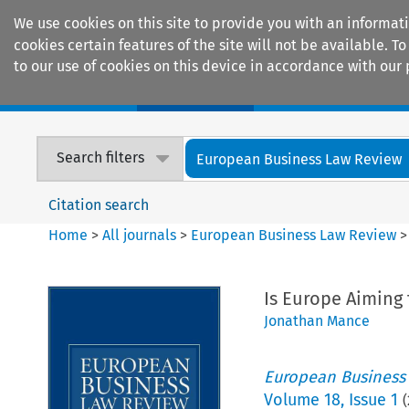
We use cookies on this site to provide you with an informat
cookies certain features of the site will not be available.
to our use of cookies on this device in accordance with our 
Home
Journals
Encyclopaedias
Search filters
European Business Law Review
Citation search
Home
>
All journals
>
European Business Law Review
Is Europe Aiming
Jonathan Mance
European Business
Volume
18
,
Issue 1
(