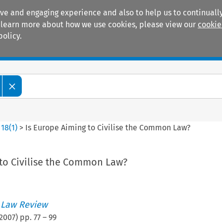
ive and engaging experience and also to help us to continually
 To learn more about how we use cookies, please view our
cookie
policy.
Manuals
Practice areas
>
18
(
1
)
>
Is Europe Aiming to Civilise the Common Law?
 to Civilise the Common Law?
 Law Review
2007
) pp.
77
–
99