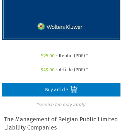
$
25.00
- Rental (PDF) *
$
49.00
- Article (PDF) *
Buy article
*service fee may apply
The Management of Belgian Public Limited
Liability Companies