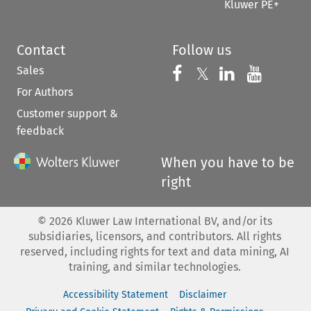
Kluwer PE+
Contact
Follow us
Sales
Follow us on 
Follow us on Fac
𝕏
Follow us 
Follow
For Authors
Customer support &
feedback
When you have to be
right
©
2026
Kluwer Law International BV, and/or its
subsidiaries, licensors, and contributors. All rights
reserved, including rights for text and data mining, AI
training, and similar technologies.
Accessibility Statement
Disclaimer