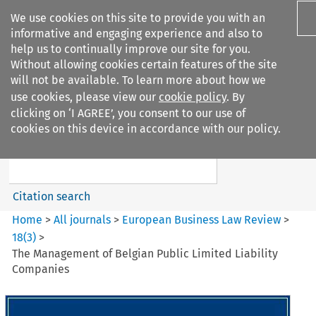
We use cookies on this site to provide you with an
informative and engaging experience and also to
help us to continually improve our site for you.
Without allowing cookies certain features of the site
will not be available. To learn more about how we
use cookies, please view our
cookie policy
. By
Search filters
clicking on ‘I AGREE’, you consent to our use of
Search content but
cookies on this device in accordance with our policy.
European Business Law Review
Citation search
Home
>
All journals
>
European Business Law Review
>
18
(
3
)
>
The Management of Belgian Public Limited Liability
Companies