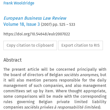
Frank Wooldridge
European Business Law Review
Volume
18
,
Issue 3
(
2007
) pp.
525
–
533
https://doi.org/10.54648/eulr2007022
Copy citation to clipboard
Export citation to RIS
Abstract
The present article will be concerned principally with
the board of directors of Belgian
sociétés anonymes
, but
it will also mention persons responsible for the daily
management of such companies, and also management
committees set up by item. Where thought appropriate,
some comparisons will be made with the corresponding
rules governing Belgian private limited liability
companies
sociétés privées à responsabilité limitées
).