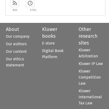
RSS
ETOC
About
Kluwer
Other
books
research
Our company
sites
E-store
Our authors
Kluwer
Digital Book
Our content
Arbitration
Platform
Our ethics
Kluwer IP Law
statement
Kluwer
Competition
Law
Kluwer
International
Tax Law