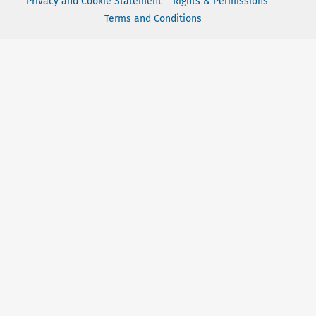
Privacy and Cookie Statement
Rights & Permissions
Terms and Conditions