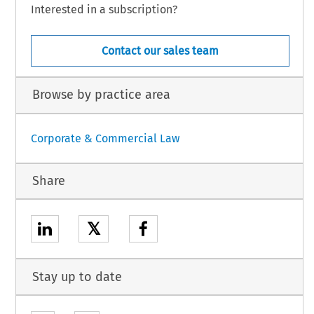
Interested in a subscription?
Contact our sales team
Browse by practice area
Corporate & Commercial Law
Share
𝕏
Stay up to date