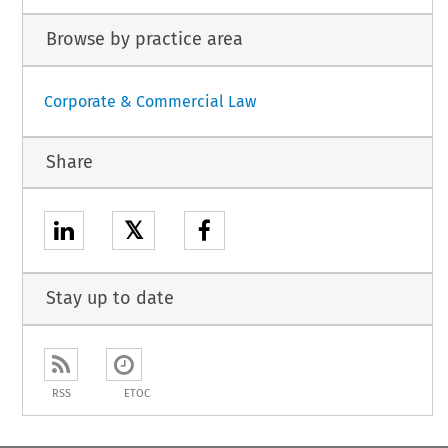
Browse by practice area
Corporate & Commercial Law
Share
𝕏
Stay up to date
RSS
ETOC