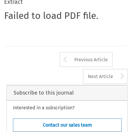
Extract
Failed to load PDF file.
Arrow button us
Previous Article
A
Next Article
Subscribe to this journal
Interested in a subscription?
Contact our sales team