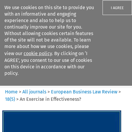
We use cookies on this site to provide you
I AGREE
with an informative and engaging
experience and also to help us to
continually improve our site for you.
Without allowing cookies certain features
of the site will not be available. To learn
Search filters
more about how we use cookies, please
Search content but
view our
cookie policy
. By clicking on ‘I
European Business Law Review
AGREE’, you consent to our use of cookies
on this device in accordance with our
policy.
Citation search
Home
>
All journals
>
European Business Law Review
>
18
(
5
)
>
An Exercise in Effectiveness?