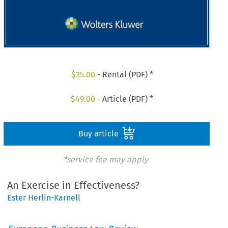
$
25.00
- Rental (PDF) *
$
49.00
- Article (PDF) *
Buy article
*service fee may apply
An Exercise in Effectiveness?
Ester Herlin-Karnell