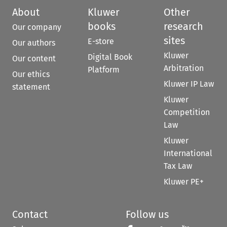
About
Kluwer
Other
books
research
Our company
sites
E-store
Our authors
Kluwer
Digital Book
Our content
Arbitration
Platform
Our ethics
Kluwer IP Law
statement
Kluwer
Competition
Law
Kluwer
International
Tax Law
Kluwer PE+
Contact
Follow us