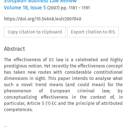
European Business Law Review
Volume
18
,
Issue 5
(
2007
) pp.
1181
–
1191
https://doi.org/10.54648/eulr2007040
Copy citation to clipboard
Export citation to RIS
Abstract
The effectiveness of EC law is a celebrated and highly
prestigious notion. Yet recently the effectiveness concept
has taken new routes with considerable constitutional
dimensions in sight. This paper intends to analyse what
such a novel trend means (and could mean) for the
phenomenon of European criminal law; by
conceptualizing effectiveness in the context of, in
particular, Article 5 (1) EC and the principle of attributed
competences.