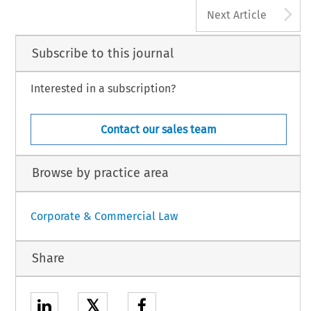
A
Next Article
Subscribe to this journal
Interested in a subscription?
Contact our sales team
Browse by practice area
Corporate & Commercial Law
Share
𝕏