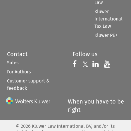
Law
Kluwer
International
Tax Law
Kluwer PE+
Contact
Follow us
Sales
Follow us on 
Follow us on Fac
𝕏
Follow us 
Follow
For Authors
Customer support &
feedback
When you have to be
right
©
2026
Kluwer Law International BV, and/or its