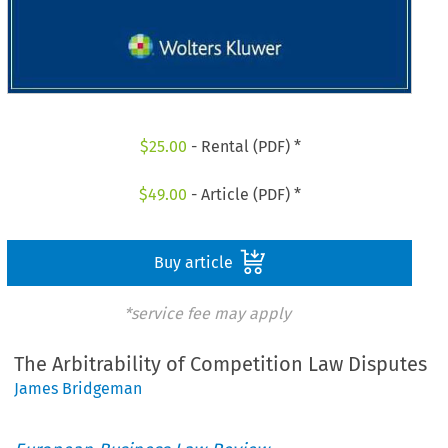
$
25.00
- Rental (PDF) *
$
49.00
- Article (PDF) *
Buy article
*service fee may apply
The Arbitrability of Competition Law Disputes
James Bridgeman