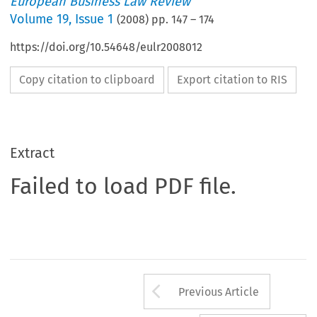
European Business Law Review
Volume
19
,
Issue 1
(
2008
) pp.
147
–
174
https://doi.org/10.54648/eulr2008012
Copy citation to clipboard
Export citation to RIS
Extract
Failed to load PDF file.
Arrow button us
Previous Article