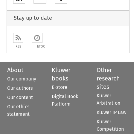
Stay up to date
RSS
ETOC
About
Kluwer
Other
books
research
Our company
sites
E-store
Our authors
Kluwer
Digital Book
Our content
Arbitration
Platform
Our ethics
Kluwer IP Law
statement
Kluwer
Competition