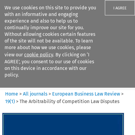
We use cookies on this site to provide you
I AGREE
with an informative and engaging
experience and also to help us to
continually improve our site for you.
Without allowing cookies certain features
of the site will not be available. To learn
Search filters
more about how we use cookies, please
Search content but
view our
cookie policy
. By clicking on ‘I
European Business Law Review
AGREE’, you consent to our use of cookies
on this device in accordance with our
policy.
Citation search
Home
>
All journals
>
European Business Law Review
>
19
(
1
)
>
The Arbitrability of Competition Law Disputes