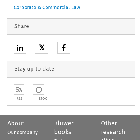
Corporate & Commercial Law
Share
𝕏
Stay up to date
RSS
ETOC
About
Kluwer
Other
books
research
Our company