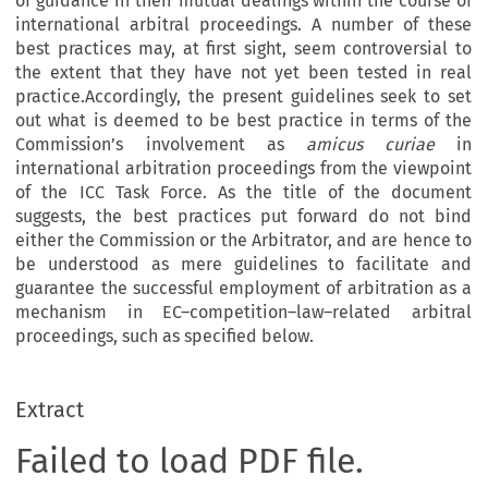
of guidance in their mutual dealings within the course of
international arbitral proceedings. A number of these
best practices may, at first sight, seem controversial to
the extent that they have not yet been tested in real
practice.Accordingly, the present guidelines seek to set
out what is deemed to be best practice in terms of the
Commission’s involvement as
amicus curiae
in
international arbitration proceedings from the viewpoint
of the ICC Task Force. As the title of the document
suggests, the best practices put forward do not bind
either the Commission or the Arbitrator, and are hence to
be understood as mere guidelines to facilitate and
guarantee the successful employment of arbitration as a
mechanism in EC–competition–law–related arbitral
proceedings, such as specified below.
Extract
Failed to load PDF file.