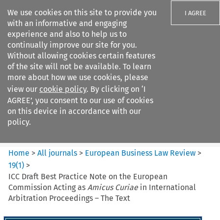
We use cookies on this site to provide you
I AGREE
with an informative and engaging
experience and also to help us to
continually improve our site for you.
Without allowing cookies certain features
of the site will not be available. To learn
Search filters
more about how we use cookies, please
Search content but
view our
cookie policy
. By clicking on ‘I
European Business Law Review
AGREE’, you consent to our use of cookies
on this device in accordance with our
policy.
Citation search
Home
>
All journals
>
European Business Law Review
>
19
(
1
)
>
ICC Draft Best Practice Note on the European
Commission Acting as
Amicus Curiae
in International
Arbitration Proceedings – The Text