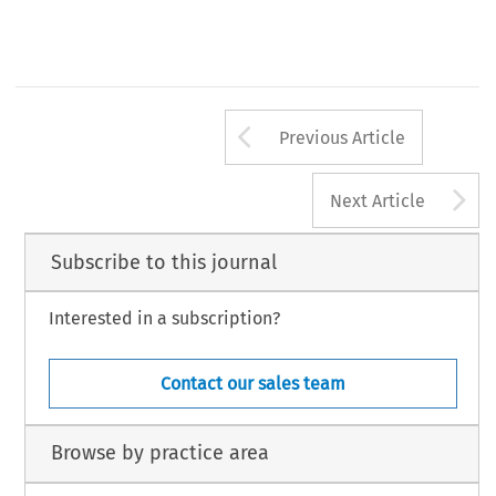
Arrow button us
Previous Article
A
Next Article
Subscribe to this journal
Interested in a subscription?
Contact our sales team
Browse by practice area