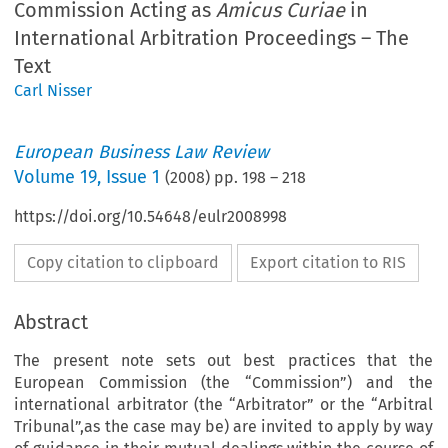
Commission Acting as
Amicus Curiae
in
International Arbitration Proceedings – The
Text
Carl Nisser
European Business Law Review
Volume
19
,
Issue 1
(
2008
) pp.
198
–
218
https://doi.org/10.54648/eulr2008998
Copy citation to clipboard
Export citation to RIS
Abstract
The present note sets out best practices that the
European Commission (the “Commission”) and the
international arbitrator (the “Arbitrator” or the “Arbitral
Tribunal”,as the case may be) are invited to apply by way