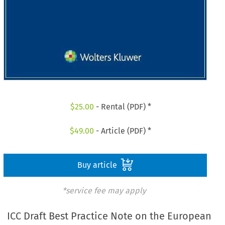
$
25.00
- Rental (PDF) *
$
49.00
- Article (PDF) *
Buy article
*service fee may apply
ICC Draft Best Practice Note on the European