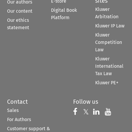
sites
E-store
Our authors
Kluwer
Digital Book
Our content
Arbitration
Platform
Our ethics
Kluwer IP Law
statement
Kluwer
Competition
Law
Kluwer
International
Tax Law
Kluwer PE+
Contact
Follow us
Sales
Follow us on 
Follow us on Fac
𝕏
Follow us 
Follow
For Authors
Customer support &