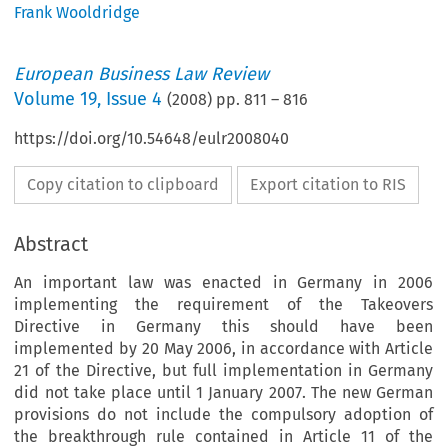
Frank Wooldridge
European Business Law Review
Volume
19
,
Issue 4
(
2008
) pp.
811
–
816
https://doi.org/10.54648/eulr2008040
Copy citation to clipboard
Export citation to RIS
Abstract
An important law was enacted in Germany in 2006
implementing the requirement of the Takeovers
Directive in Germany this should have been
implemented by 20 May 2006, in accordance with Article
21 of the Directive, but full implementation in Germany
did not take place until 1 January 2007. The new German
provisions do not include the compulsory adoption of
the breakthrough rule contained in Article 11 of the