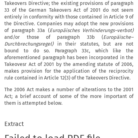
Takeovers Directive; the existing provisions of paragraph
33 of the German Takeovers Act of 2001 do not seem
entirely in conformity with those contained in Article 9 of
the Directive. Companies may adopt the new provisions
of paragraph 33a (
Europäisches Verhinderungs–verbot)
and/or those of paragraph 33b (
Europäische–
Durchbrechungsregel)
in their statutes, but are not
bound to do so. Paragraph 33c, which like the
aforementioned paragraph has been incorporated in the
Takeovesr Act of 2001 by the amending statute of 2006,
makes provision for the application of the reciprocity
rule contained in Article 12(3) of the Takeovers Directive.
The 2006 Act makes a number of alterations to the 2001
Act; a brief account of some of the more important of
them is attempted below.
Extract