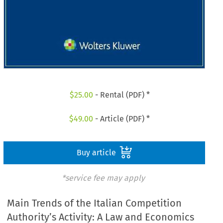
$
25.00
- Rental (PDF) *
$
49.00
- Article (PDF) *
Buy article
*service fee may apply
Main Trends of the Italian Competition
Authority’s Activity: A Law and Economics