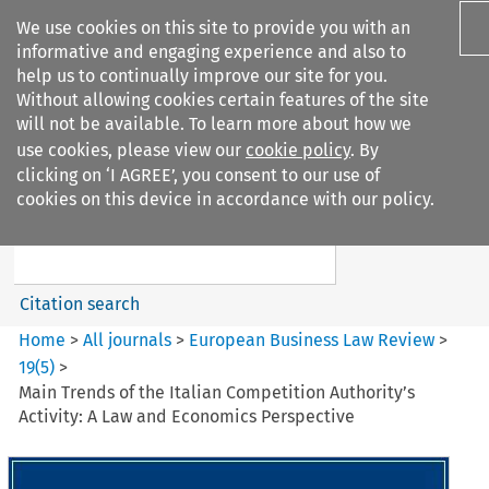
We use cookies on this site to provide you with an
informative and engaging experience and also to
help us to continually improve our site for you.
Without allowing cookies certain features of the site
will not be available. To learn more about how we
use cookies, please view our
cookie policy
. By
Search filters
clicking on ‘I AGREE’, you consent to our use of
Search content but
cookies on this device in accordance with our policy.
European Business Law Review
Citation search
Home
>
All journals
>
European Business Law Review
>
19
(
5
)
>
Main Trends of the Italian Competition Authority’s
Activity: A Law and Economics Perspective