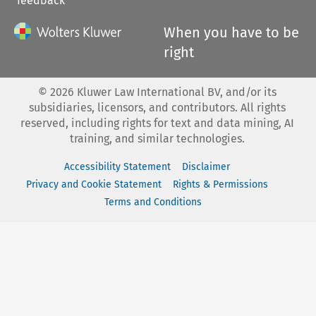
feedback
When you have to be
right
©
2026
Kluwer Law International BV, and/or its
subsidiaries, licensors, and contributors. All rights
reserved, including rights for text and data mining, AI
training, and similar technologies.
Accessibility Statement
Disclaimer
Privacy and Cookie Statement
Rights & Permissions
Terms and Conditions