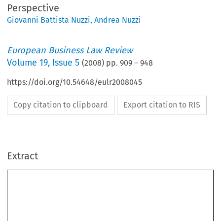
Perspective
Giovanni Battista Nuzzi
,
Andrea Nuzzi
European Business Law Review
Volume
19
,
Issue 5
(
2008
) pp.
909
–
948
https://doi.org/10.54648/eulr2008045
Copy citation to clipboard
Export citation to RIS
Extract
[2008]
909
A  LAW  AND  ECONOMICS  PERSPECTIVE
  EBLR  
Main  Trends  of  the  Italian  Competition  Authority’s  Activity:  
A  Law  and  Economics  Perspective*
ANDREA  NUZZI**  &  GIOVANNI  B  NUZZI***
[2008]
909
A LAW AND ECONOMICS PERSPECTIVE
 EBLR 