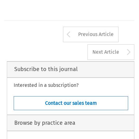
Arrow button us
Previous Article
A
Next Article
Subscribe to this journal
Interested in a subscription?
Contact our sales team
Browse by practice area