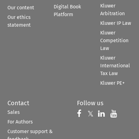
Kluwer
Digital Book
Our content
Arbitration
Platform
Our ethics
Kluwer IP Law
statement
Kluwer
Competition
Law
Kluwer
International
Tax Law
Kluwer PE+
Contact
Follow us
Sales
Follow us on 
Follow us on Fac
𝕏
Follow us 
Follow
For Authors
Customer support &