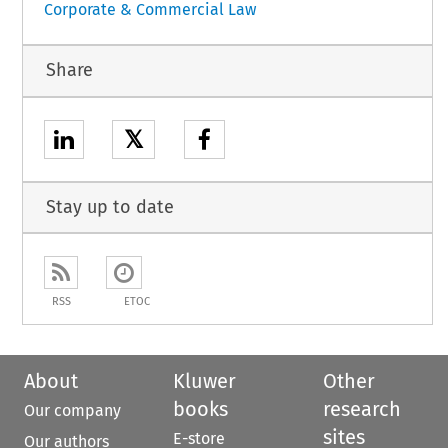
Corporate & Commercial Law
Share
𝕏
Stay up to date
RSS
ETOC
About
Kluwer
Other
books
research
Our company
sites
E-store
Our authors