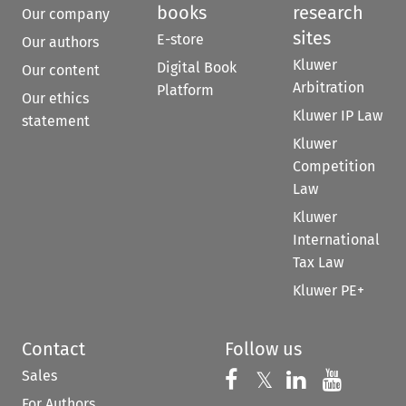
books
research
Our company
sites
E-store
Our authors
Kluwer
Digital Book
Our content
Arbitration
Platform
Our ethics
Kluwer IP Law
statement
Kluwer
Competition
Law
Kluwer
International
Tax Law
Kluwer PE+
Contact
Follow us
Sales
Follow us on 
Follow us on Fac
𝕏
Follow us 
Follow
For Authors