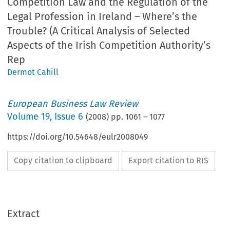
Competition Law and the Regulation of the
Legal Profession in Ireland – Where’s the
Trouble? (A Critical Analysis of Selected
Aspects of the Irish Competition Authority’s
Rep
Dermot Cahill
European Business Law Review
Volume
19
,
Issue 6
(
2008
) pp.
1061
–
1077
https://doi.org/10.54648/eulr2008049
Copy citation to clipboard
Export citation to RIS
Extract