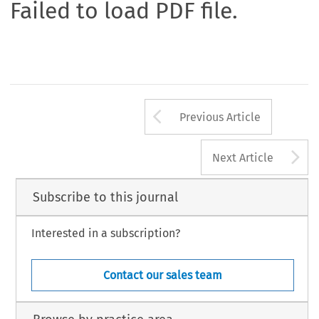
Failed to load PDF file.
Arrow button us
Previous Article
A
Next Article
Subscribe to this journal
Interested in a subscription?
Contact our sales team