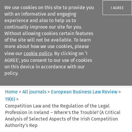
We use cookies on this site to provide you
I AGREE
with an informative and engaging
experience and also to help us to
continually improve our site for you.
Without allowing cookies certain features
of the site will not be available. To learn
Search filters
more about how we use cookies, please
Search content but
view our
cookie policy
. By clicking on ‘I
European Business Law Review
AGREE’, you consent to our use of cookies
on this device in accordance with our
policy.
Citation search
Home
>
All journals
>
European Business Law Review
>
19
(
6
)
>
Competition Law and the Regulation of the Legal
Profession in Ireland – Where’s the Trouble? (A Critical
Analysis of Selected Aspects of the Irish Competition
Authority’s Rep