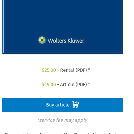
$
25.00
- Rental (PDF) *
$
49.00
- Article (PDF) *
Buy article
*service fee may apply