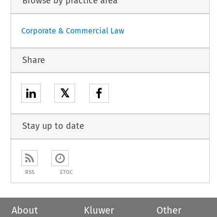
Browse by practice area
Corporate & Commercial Law
Share
𝕏
Stay up to date
RSS
ETOC
About
Kluwer
Other