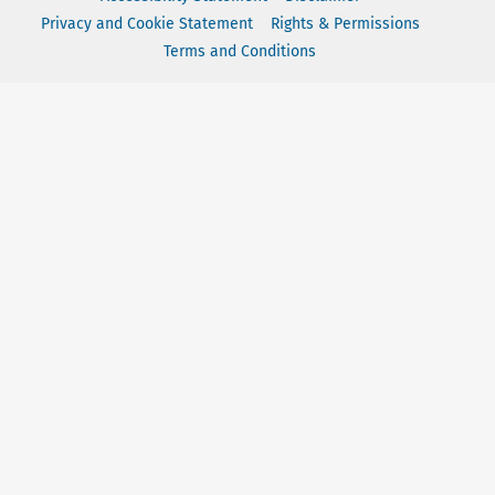
Privacy and Cookie Statement
Rights & Permissions
Terms and Conditions