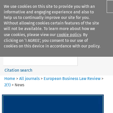
We use cookies on this site to provide you with an
informative and engaging experience and also to
help us to continually improve our site for you.
Without allowing cookies certain features of the site
will not be available. To learn more about how we
use cookies, please view our
cookie policy
. By
Search filters
clicking on ‘I AGREE’, you consent to our use of
Search content but
cookies on this device in accordance with our policy.
European Business Law Review
Citation search
Home
>
All journals
>
European Business Law Review
>
2
(
1
)
>
News