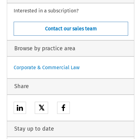
Interested in a subscription?
Contact our sales team
Browse by practice area
Corporate & Commercial Law
Share
𝕏
Stay up to date