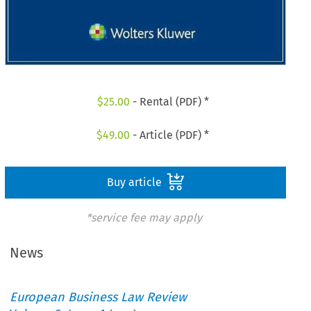
$
25.00
- Rental (PDF) *
$
49.00
- Article (PDF) *
Buy article
*service fee may apply
News
European Business Law Review