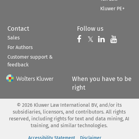
Kluwer PE+
Contact
Follow us
Sales
Follow us on 
Follow us on Fac
𝕏
Follow us 
Follow
For Authors
Customer support &
feedback
When you have to be
right
©
2026
Kluwer Law International BV, and/or its
subsidiaries, licensors, and contributors. All rights
reserved, including rights for text and data mining, AI
training, and similar technologies.
Accessibility Statement
Disclaimer