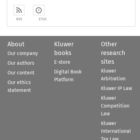
RSS
ETOC
About
Kluwer
Other
books
research
Our company
sites
E-store
Our authors
Kluwer
Digital Book
Our content
Arbitration
Platform
Our ethics
Kluwer IP Law
statement
Kluwer
Competition
Law
Kluwer
International
Tax Law