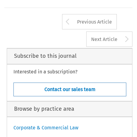
Arrow button us
Previous Article
A
Next Article
Subscribe to this journal
Interested in a subscription?
Contact our sales team
Browse by practice area
Corporate & Commercial Law