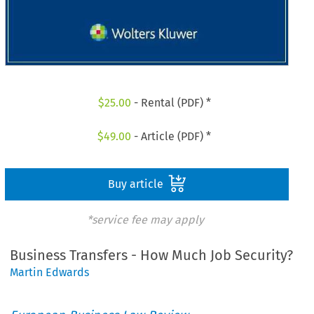
$
25.00
- Rental (PDF) *
$
49.00
- Article (PDF) *
Buy article
*service fee may apply
Business Transfers - How Much Job Security?
Martin Edwards