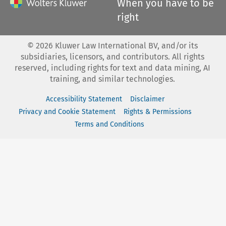
When you have to be
right
©
2026
Kluwer Law International BV, and/or its
subsidiaries, licensors, and contributors. All rights
reserved, including rights for text and data mining, AI
training, and similar technologies.
Accessibility Statement
Disclaimer
Privacy and Cookie Statement
Rights & Permissions
Terms and Conditions