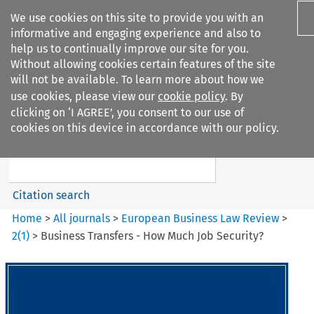
We use cookies on this site to provide you with an
informative and engaging experience and also to
help us to continually improve our site for you.
Without allowing cookies certain features of the site
will not be available. To learn more about how we
use cookies, please view our
cookie policy
. By
Search filters
clicking on ‘I AGREE’, you consent to our use of
Search content but
cookies on this device in accordance with our policy.
European Business Law Review
Citation search
Home
>
All journals
>
European Business Law Review
>
2
(
1
)
>
Business Transfers - How Much Job Security?