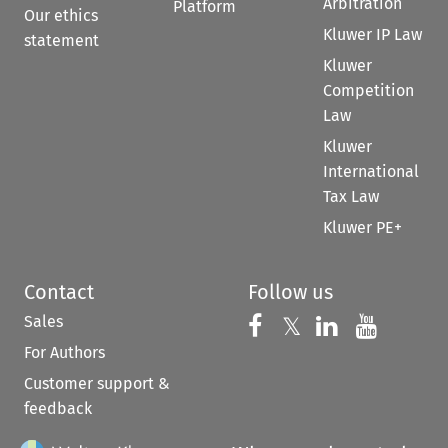
Arbitration
Platform
Our ethics
Kluwer IP Law
statement
Kluwer
Competition
Law
Kluwer
International
Tax Law
Kluwer PE+
Contact
Follow us
Sales
Follow us on 
Follow us on Fac
𝕏
Follow us 
Follow
For Authors
Customer support &
feedback