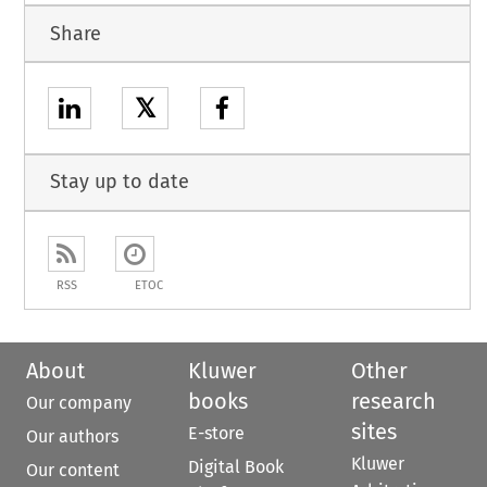
Share
𝕏
Stay up to date
RSS
ETOC
About
Kluwer
Other
books
research
Our company
sites
E-store
Our authors
Kluwer
Digital Book
Our content