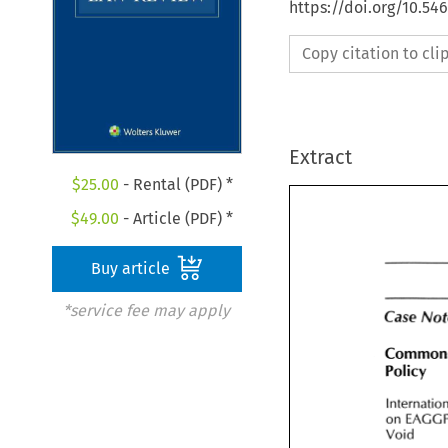
https://doi.org/10.54
Copy citation to cl
Extract
$
25.00
- Rental (PDF) *
$
49.00
- Article (PDF) *
Buy article
*service fee may apply
Case 
Case 
No
Common 
Policy 
Policy 
Internati
on 
on 
EAGG
Void 
Void 