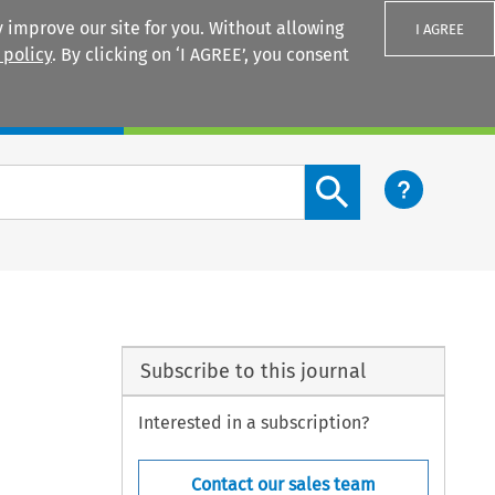
 improve our site for you. Without allowing
I AGREE
 policy
. By clicking on ‘I AGREE’, you consent
Login
Search content button
Subscribe to this journal
Interested in a subscription?
Contact our sales team