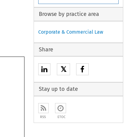
Browse by practice area
Corporate & Commercial Law
Share
𝕏
Stay up to date
RSS
ETOC