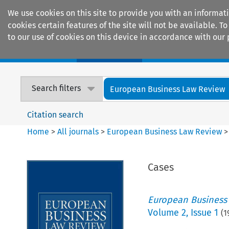
We use cookies on this site to provide you with an informat
cookies certain features of the site will not be available.
to our use of cookies on this device in accordance with our 
Home
Journals
Encyclopaedias
Search filters
European Business Law Review
Citation search
Home
>
All journals
>
European Business Law Review
Cases
European Business
Volume
2
,
Issue 1
(
1