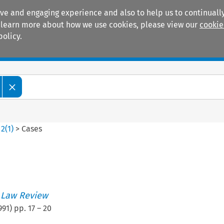
ive and engaging experience and also to help us to continually
 To learn more about how we use cookies, please view our
cookie
policy.
Manuals
Practice areas
>
2
(
1
)
>
Cases
 Law Review
991
) pp.
17
–
20