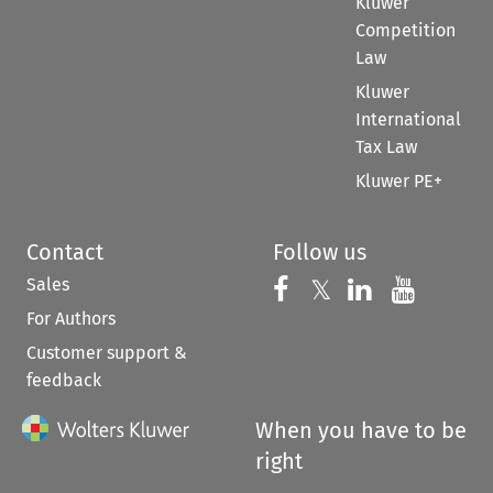
Kluwer
Competition
Law
Kluwer
International
Tax Law
Kluwer PE+
Contact
Follow us
Sales
Follow us on 
Follow us on Fac
𝕏
Follow us 
Follow
For Authors
Customer support &
feedback
When you have to be
right