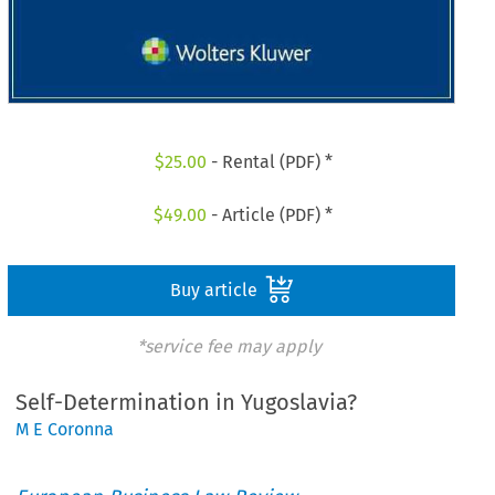
$
25.00
- Rental (PDF) *
$
49.00
- Article (PDF) *
Buy article
*service fee may apply
Self-Determination in Yugoslavia?
M E Coronna