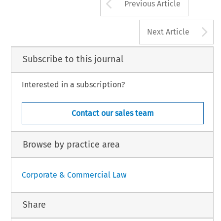
Arrow button us
Previous Article
A
Next Article
Subscribe to this journal
Interested in a subscription?
Contact our sales team
Browse by practice area
Corporate & Commercial Law
Share