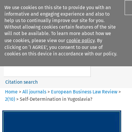
We use cookies on this site to provide you with an
informative and engaging experience and also to
help us to continually improve our site for you.
Without allowing cookies certain features of the site
will not be available. To learn more about how we
use cookies, please view our
cookie policy
. By
Search filters
clicking on ‘I AGREE’, you consent to our use of
Search content but
cookies on this device in accordance with our policy.
European Business Law Review
Citation search
Home
>
All journals
>
European Business Law Review
>
2
(
10
)
>
Self-Determination in Yugoslavia?