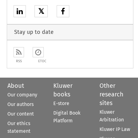
𝕏
Stay up to date
RSS
ETOC
About
Kluwer
Other
books
research
Our company
sites
E-store
Our authors
Kluwer
Digital Book
Our content
Arbitration
Platform
Our ethics
Kluwer IP Law
statement