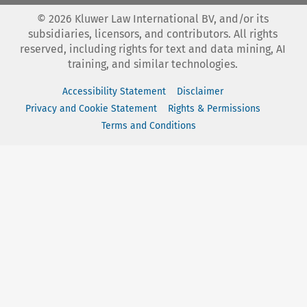
©
2026
Kluwer Law International BV, and/or its
subsidiaries, licensors, and contributors. All rights
reserved, including rights for text and data mining, AI
training, and similar technologies.
Accessibility Statement
Disclaimer
Privacy and Cookie Statement
Rights & Permissions
Terms and Conditions