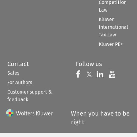
Competition
Law
Kluwer
International
Tax Law
Kluwer PE+
Contact
Follow us
Sales
Follow us on 
Follow us on Fac
𝕏
Follow us 
Follow
For Authors
Customer support &
feedback
When you have to be
right