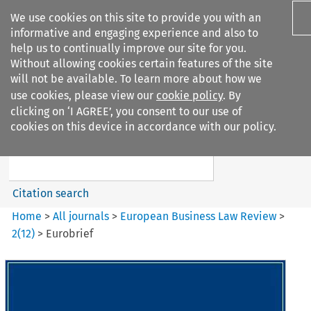
We use cookies on this site to provide you with an
informative and engaging experience and also to
help us to continually improve our site for you.
Without allowing cookies certain features of the site
will not be available. To learn more about how we
use cookies, please view our
cookie policy
. By
Search filters
clicking on ‘I AGREE’, you consent to our use of
Search content but
cookies on this device in accordance with our policy.
European Business Law Review
Citation search
Home
>
All journals
>
European Business Law Review
>
2
(
12
)
>
Eurobrief