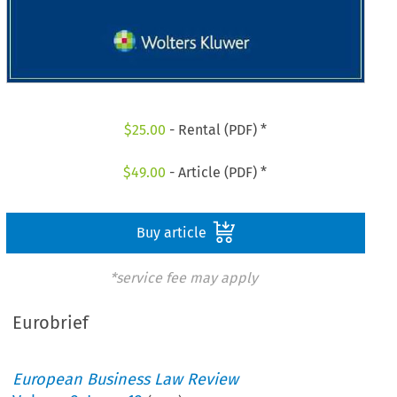
$
25.00
- Rental (PDF) *
$
49.00
- Article (PDF) *
Buy article
*service fee may apply
Eurobrief
European Business Law Review