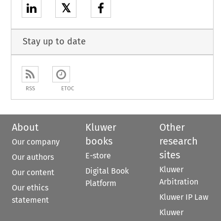
𝕏
Stay up to date
RSS
ETOC
About
Kluwer
Other
books
research
Our company
sites
E-store
Our authors
Kluwer
Digital Book
Our content
Arbitration
Platform
Our ethics
Kluwer IP Law
statement
Kluwer