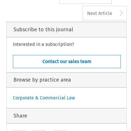
A
Next Article
Subscribe to this journal
Interested in a subscription?
Contact our sales team
Browse by practice area
Corporate & Commercial Law
Share