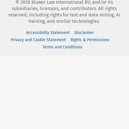
©
2026
Kluwer Law International BV, and/or its
subsidiaries, licensors, and contributors. All rights
reserved, including rights for text and data mining, AI
training, and similar technologies.
Accessibility Statement
Disclaimer
Privacy and Cookie Statement
Rights & Permissions
Terms and Conditions