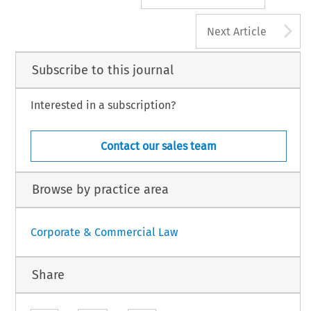
A
Next Article
Subscribe to this journal
Interested in a subscription?
Contact our sales team
Browse by practice area
Corporate & Commercial Law
Share