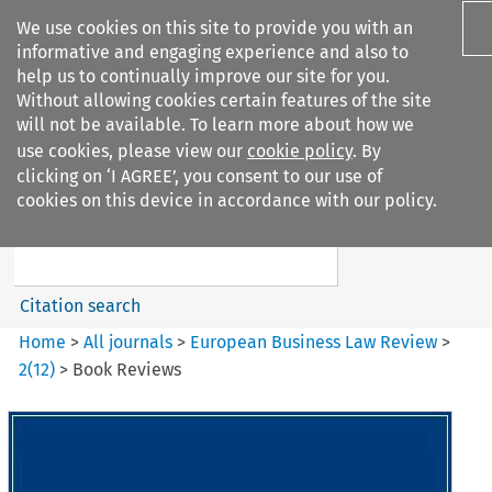
We use cookies on this site to provide you with an
informative and engaging experience and also to
help us to continually improve our site for you.
Without allowing cookies certain features of the site
will not be available. To learn more about how we
use cookies, please view our
cookie policy
. By
Search filters
clicking on ‘I AGREE’, you consent to our use of
Search content but
cookies on this device in accordance with our policy.
European Business Law Review
Citation search
Home
>
All journals
>
European Business Law Review
>
2
(
12
)
>
Book Reviews