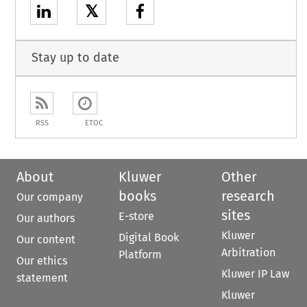
𝕏
Stay up to date
RSS
ETOC
About
Kluwer
Other
books
research
Our company
sites
E-store
Our authors
Kluwer
Digital Book
Our content
Arbitration
Platform
Our ethics
Kluwer IP Law
statement
Kluwer