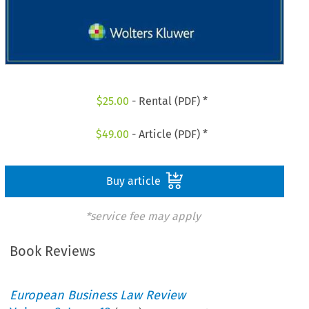
$
25.00
- Rental (PDF) *
$
49.00
- Article (PDF) *
Buy article
*service fee may apply
Book Reviews
European Business Law Review