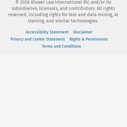
©
2026
Kluwer Law International BV, and/or its
subsidiaries, licensors, and contributors. All rights
reserved, including rights for text and data mining, AI
training, and similar technologies.
Accessibility Statement
Disclaimer
Privacy and Cookie Statement
Rights & Permissions
Terms and Conditions