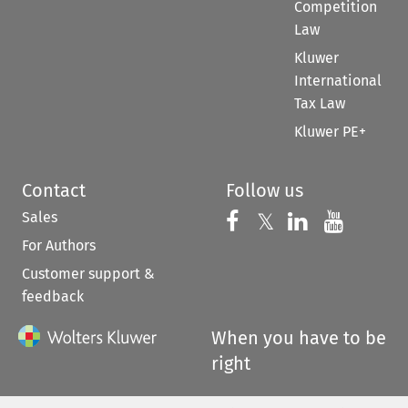
Competition
Law
Kluwer
International
Tax Law
Kluwer PE+
Contact
Follow us
Sales
Follow us on 
Follow us on Fac
𝕏
Follow us 
Follow
For Authors
Customer support &
feedback
When you have to be
right