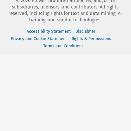
©
2026
Kluwer Law International BV, and/or its
subsidiaries, licensors, and contributors. All rights
reserved, including rights for text and data mining, AI
training, and similar technologies.
Accessibility Statement
Disclaimer
Privacy and Cookie Statement
Rights & Permissions
Terms and Conditions