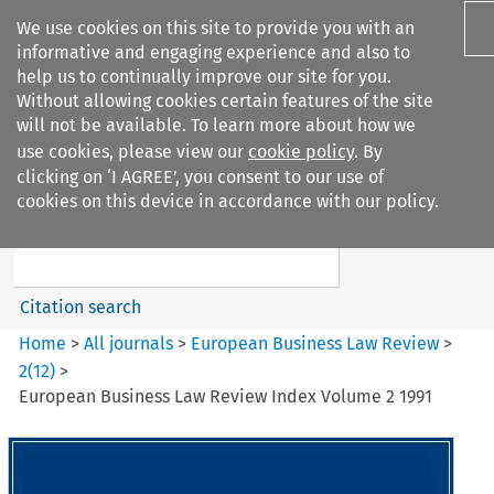
We use cookies on this site to provide you with an
informative and engaging experience and also to
help us to continually improve our site for you.
Without allowing cookies certain features of the site
will not be available. To learn more about how we
use cookies, please view our
cookie policy
. By
Search filters
clicking on ‘I AGREE’, you consent to our use of
Search content but
cookies on this device in accordance with our policy.
European Business Law Review
Citation search
Home
>
All journals
>
European Business Law Review
>
2
(
12
)
>
European Business Law Review Index Volume 2 1991