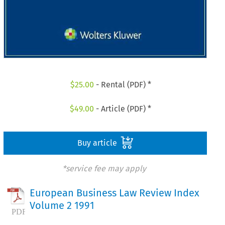
$
25.00
- Rental (PDF) *
$
49.00
- Article (PDF) *
Buy article
*service fee may apply
European Business Law Review Index
Volume 2 1991