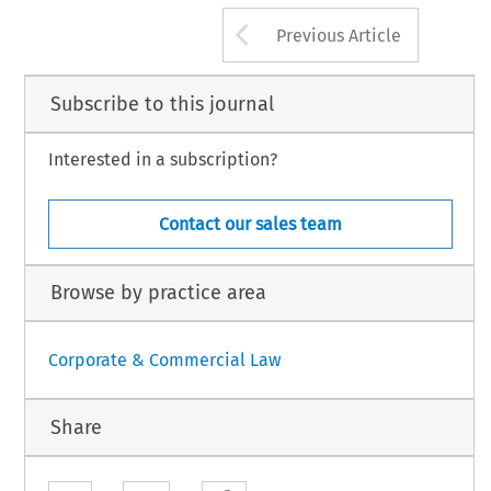
ey, 
53 
C, 
EC, 
Presidency, 
FIDE 
report, 
114 
53 
Arrow button us
Previous Article
Subscribe to this journal
Interested in a subscription?
Contact our sales team
Browse by practice area
Corporate & Commercial Law
Share