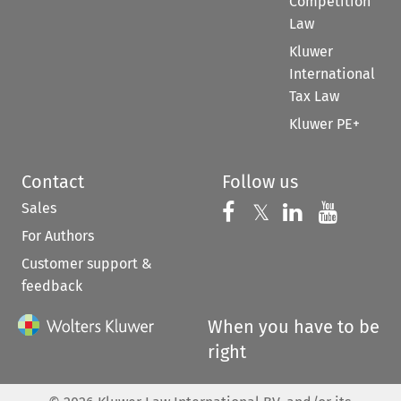
Competition
Law
Kluwer
International
Tax Law
Kluwer PE+
Contact
Follow us
Sales
Follow us on 
Follow us on Fac
𝕏
Follow us 
Follow
For Authors
Customer support &
feedback
When you have to be
right