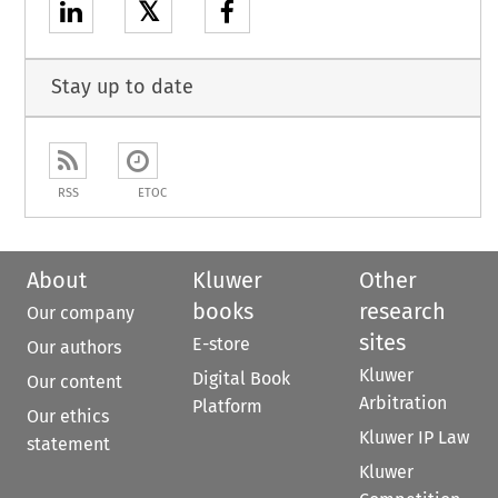
𝕏
Stay up to date
RSS
ETOC
About
Kluwer
Other
books
research
Our company
sites
E-store
Our authors
Kluwer
Digital Book
Our content
Arbitration
Platform
Our ethics
Kluwer IP Law
statement
Kluwer