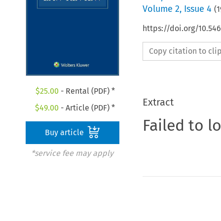
Volume
2
,
Issue 4
(
1
https://doi.org/10.54
Copy citation to cl
$
25.00
- Rental (PDF) *
Extract
$
49.00
- Article (PDF) *
Failed to l
Buy article
*service fee may apply