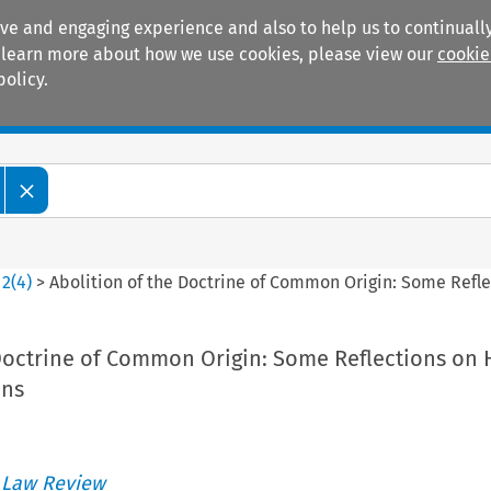
ive and engaging experience and also to help us to continually
 To learn more about how we use cookies, please view our
cookie
policy.
Manuals
Practice areas
>
2
(
4
)
>
Abolition of the Doctrine of Common Origin: Some Refle
Doctrine of Common Origin: Some Reflections on 
ons
 Law Review