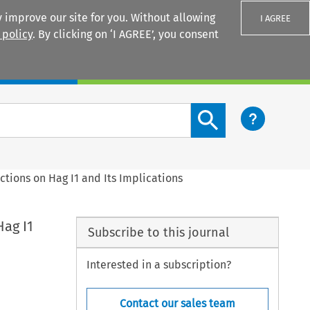
 improve our site for you. Without allowing
I AGREE
 policy
. By clicking on ‘I AGREE’, you consent
Login
Search content button
ctions on Hag I1 and Its Implications
Hag I1
Subscribe to this journal
Interested in a subscription?
Contact our sales team