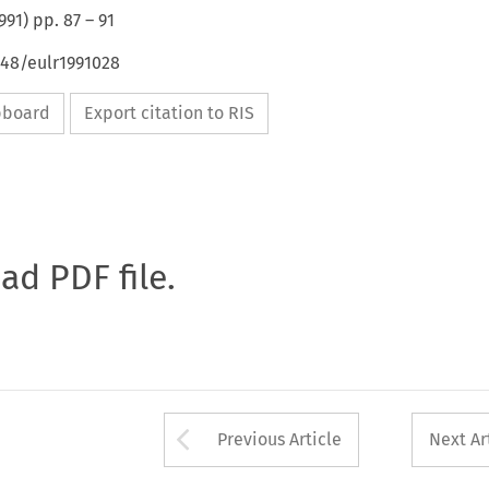
991
) pp.
87
–
91
648/eulr1991028
ipboard
Export citation to RIS
oad PDF file.
Arrow button used 
Previous Article
Next Ar