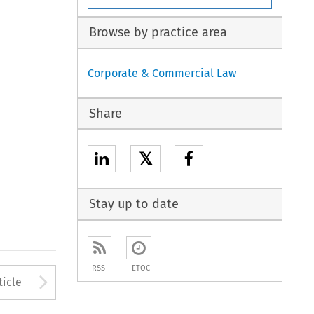
Browse by practice area
Corporate & Commercial Law
Share
𝕏
Stay up to date
RSS
ETOC
to open the Previous Article
Arrow button used to open
ticle