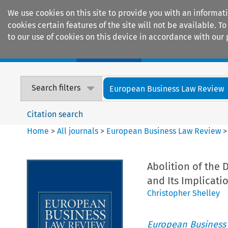
We use cookies on this site to provide you with an informat
cookies certain features of the site will not be available.
to our use of cookies on this device in accordance with our 
Home
Journals
Encyclopaedias
Search filters
European Business Law Review
Citation search
Home
>
All journals
>
European Business Law Review
Abolition of the 
and Its Implicati
Christopher Shelley
European Business