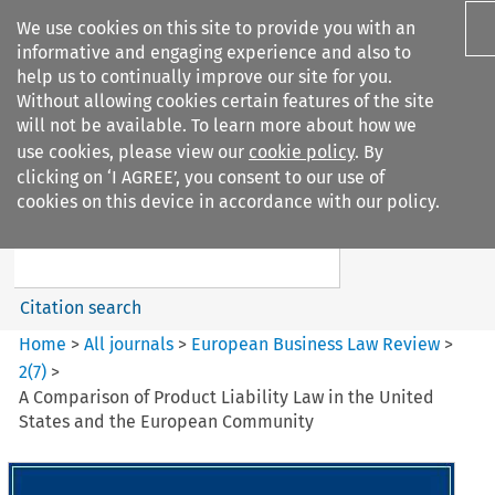
We use cookies on this site to provide you with an
informative and engaging experience and also to
help us to continually improve our site for you.
Without allowing cookies certain features of the site
will not be available. To learn more about how we
use cookies, please view our
cookie policy
. By
Search filters
clicking on ‘I AGREE’, you consent to our use of
Search content but
cookies on this device in accordance with our policy.
European Business Law Review
Citation search
Home
>
All journals
>
European Business Law Review
>
2
(
7
)
>
A Comparison of Product Liability Law in the United
States and the European Community