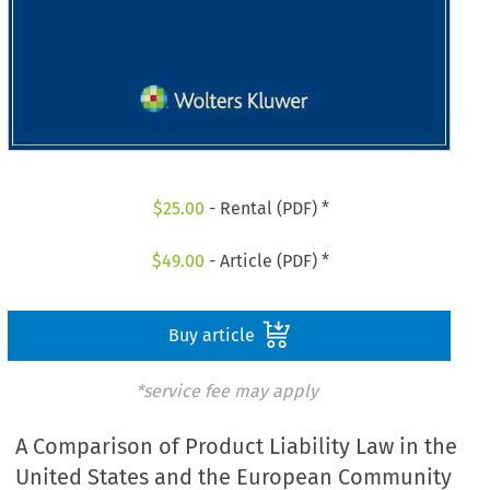
$
25.00
- Rental (PDF) *
$
49.00
- Article (PDF) *
Buy article
*service fee may apply
A Comparison of Product Liability Law in the
United States and the European Community