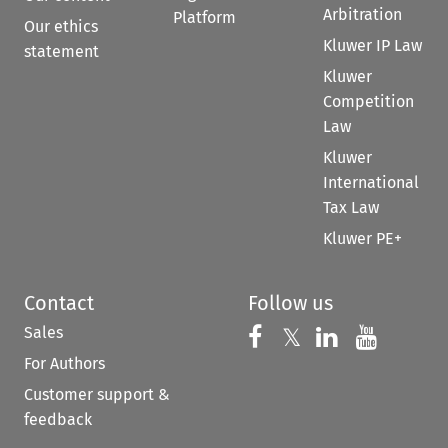
Arbitration
Platform
Our ethics
Kluwer IP Law
statement
Kluwer
Competition
Law
Kluwer
International
Tax Law
Kluwer PE+
Contact
Follow us
Sales
Follow us on 
Follow us on Fac
𝕏
Follow us 
Follow
For Authors
Customer support &
feedback