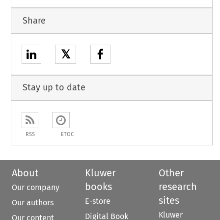
Share
𝕏
Stay up to date
RSS
ETOC
About
Kluwer
Other
books
research
Our company
sites
E-store
Our authors
Kluwer
Digital Book
Our content