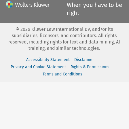
When you have to be
right
©
2026
Kluwer Law International BV, and/or its
subsidiaries, licensors, and contributors. All rights
reserved, including rights for text and data mining, AI
training, and similar technologies.
Accessibility Statement
Disclaimer
Privacy and Cookie Statement
Rights & Permissions
Terms and Conditions