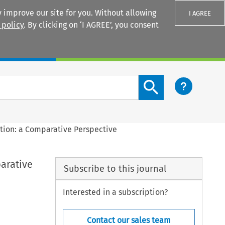
 improve our site for you. Without allowing
I AGREE
 policy
. By clicking on ‘I AGREE’, you consent
Login
Search content button
tion: a Comparative Perspective
arative
Subscribe to this journal
Interested in a subscription?
Contact our sales team