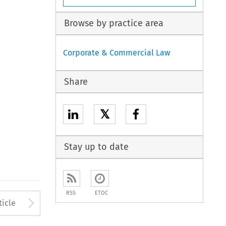
Browse by practice area
Corporate & Commercial Law
Share
𝕏
Stay up to date
RSS
ETOC
to open the Previous Article
Arrow button used to open
ticle