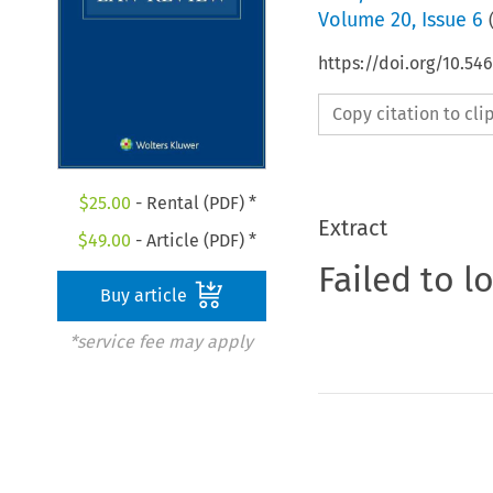
Volume
20
,
Issue 6
https://doi.org/10.54
Copy citation to cl
$
25.00
- Rental (PDF) *
Extract
$
49.00
- Article (PDF) *
Failed to l
Buy article
*service fee may apply