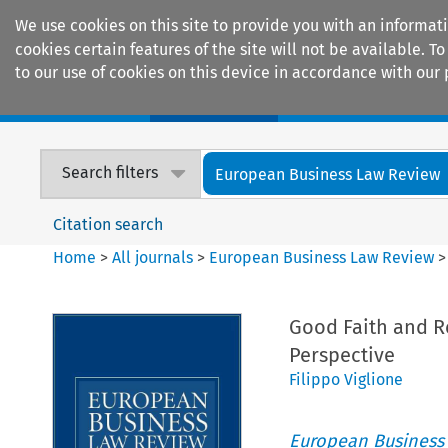
We use cookies on this site to provide you with an informat
cookies certain features of the site will not be available.
to our use of cookies on this device in accordance with our 
Home
Journals
Encyclopaedias
Search filters
European Business Law Review
Citation search
Home
>
All journals
>
European Business Law Review
Good Faith and R
Perspective
Filippo Viglione
European Business