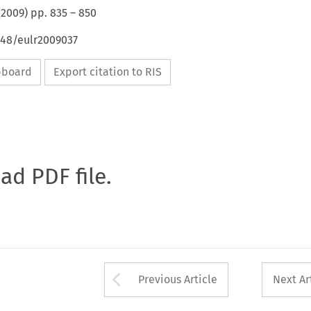
(
2009
) pp.
835
–
850
648/eulr2009037
ipboard
Export citation to RIS
oad PDF file.
Arrow button used 
Previous Article
Next Ar