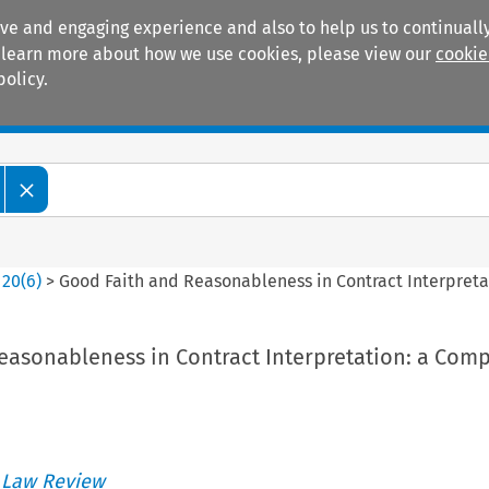
ive and engaging experience and also to help us to continually
 To learn more about how we use cookies, please view our
cookie
policy.
Manuals
Practice areas
>
20
(
6
)
>
Good Faith and Reasonableness in Contract Interpreta
easonableness in Contract Interpretation: a Comp
 Law Review