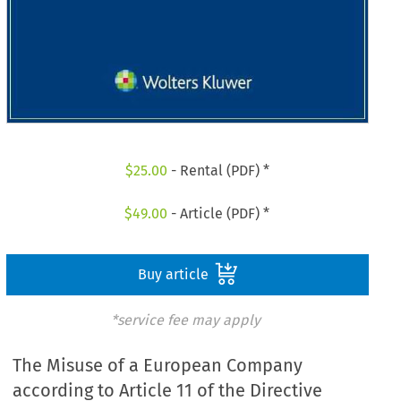
$
25.00
- Rental (PDF) *
$
49.00
- Article (PDF) *
Buy article
*service fee may apply
The Misuse of a European Company
according to Article 11 of the Directive