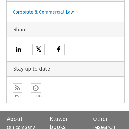
Corporate & Commercial Law
Share
𝕏
Stay up to date
RSS
ETOC
About
Kluwer
Other
books
research
Our company