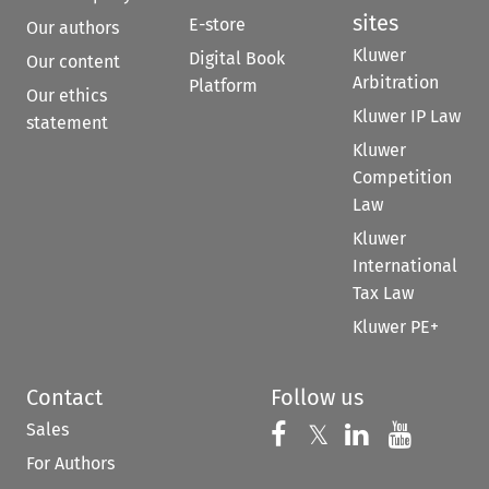
sites
E-store
Our authors
Kluwer
Digital Book
Our content
Arbitration
Platform
Our ethics
Kluwer IP Law
statement
Kluwer
Competition
Law
Kluwer
International
Tax Law
Kluwer PE+
Contact
Follow us
Sales
Follow us on 
Follow us on Fac
𝕏
Follow us 
Follow
For Authors