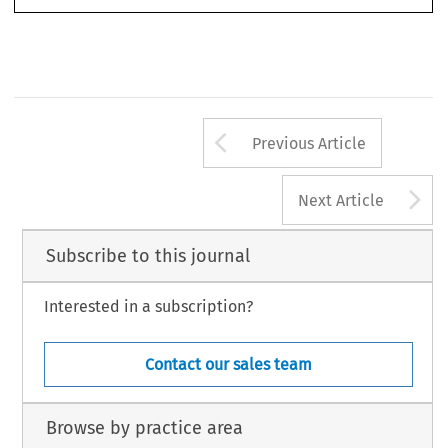
15
Arrow button us
Previous Article
A
Next Article
Subscribe to this journal
Interested in a subscription?
Contact our sales team
Browse by practice area