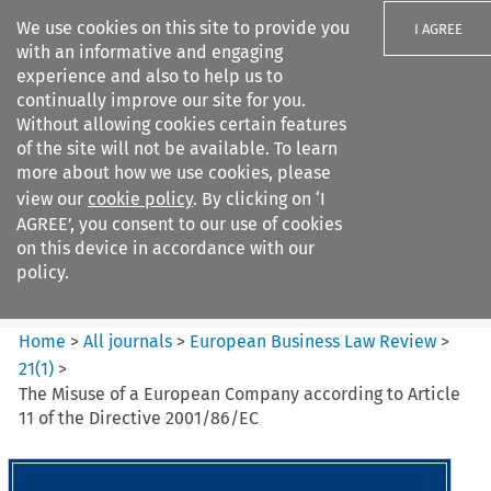
We use cookies on this site to provide you
I AGREE
with an informative and engaging
experience and also to help us to
continually improve our site for you.
Without allowing cookies certain features
of the site will not be available. To learn
Search filters
more about how we use cookies, please
Search content but
view our
cookie policy
. By clicking on ‘I
European Business Law Review
AGREE’, you consent to our use of cookies
on this device in accordance with our
policy.
Citation search
Home
>
All journals
>
European Business Law Review
>
21
(
1
)
>
The Misuse of a European Company according to Article
11 of the Directive 2001/86/EC