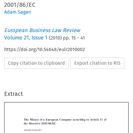
2001/86/EC
Adam Sagan
European Business Law Review
Volume
21
,
Issue 1
(
2010
) pp.
15
–
41
https://doi.org/10.54648/eulr2010002
Copy citation to clipboard
Export citation to RIS
Extract
[2010]
15
  EBLR 
THE  MISUSE  OF  A  EUROPEAN  COMPANY
The  Misuse  of  a  European  Company  according  to  Article  11  of  
the  Directive  2001/86/EC




ADAM SAGAN*


Introduction
