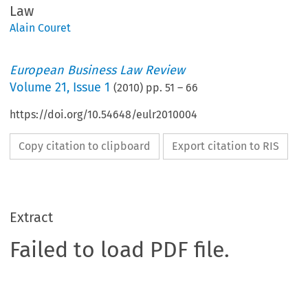
Law
Alain Couret
European Business Law Review
Volume
21
,
Issue 1
(
2010
) pp.
51
–
66
https://doi.org/10.54648/eulr2010004
Copy citation to clipboard
Export citation to RIS
Extract
Failed to load PDF file.