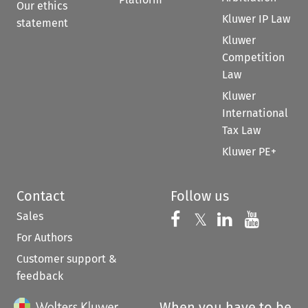
Our ethics
Kluwer IP Law
statement
Kluwer
Competition
Law
Kluwer
International
Tax Law
Kluwer PE+
Contact
Follow us
Sales
Follow us on 
Follow us on Fac
𝕏
Follow us 
Follow
For Authors
Customer support &
feedback
When you have to be