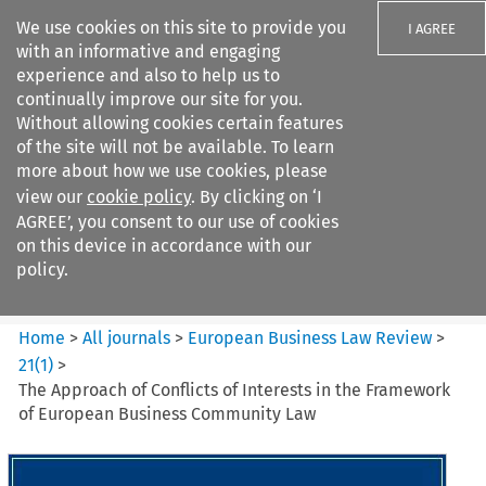
We use cookies on this site to provide you
I AGREE
with an informative and engaging
experience and also to help us to
continually improve our site for you.
Without allowing cookies certain features
of the site will not be available. To learn
Search filters
more about how we use cookies, please
Search content but
view our
cookie policy
. By clicking on ‘I
European Business Law Review
AGREE’, you consent to our use of cookies
on this device in accordance with our
policy.
Citation search
Home
>
All journals
>
European Business Law Review
>
21
(
1
)
>
The Approach of Conflicts of Interests in the Framework
of European Business Community Law