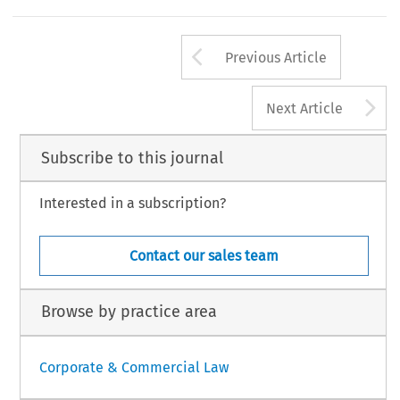
Arrow button us
Previous Article
A
Next Article
Subscribe to this journal
Interested in a subscription?
Contact our sales team
Browse by practice area
Corporate & Commercial Law