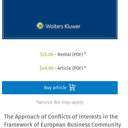
$
25.00
- Rental (PDF) *
$
49.00
- Article (PDF) *
Buy article
*service fee may apply
The Approach of Conflicts of Interests in the
Framework of European Business Community