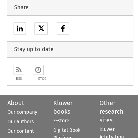
Share
𝕏
Stay up to date
RSS
ETOC
About
Kluwer
Other
books
research
Our company
sites
E-store
Our authors
Kluwer
Digital Book
Our content
Arbitration
Platform