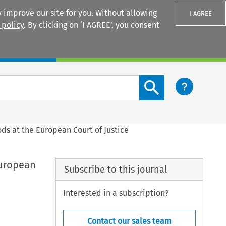
 improve our site for you. Without allowing
I AGREE
 policy
. By clicking on ‘I AGREE’, you consent
Login
Search content button
ds at the European Court of Justice
European
Subscribe to this journal
Interested in a subscription?
Contact our sales team