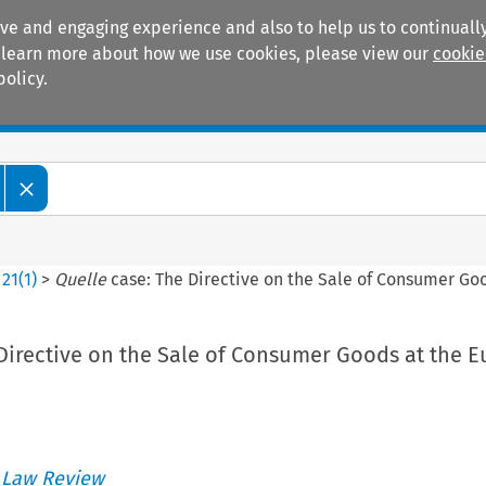
ive and engaging experience and also to help us to continually
 To learn more about how we use cookies, please view our
cookie
policy.
Manuals
Practice areas
>
21
(
1
)
>
Quelle
case: The Directive on the Sale of Consumer Goo
Directive on the Sale of Consumer Goods at the 
 Law Review