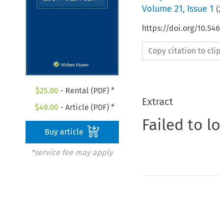
Volume
21
,
Issue 1
(
https://doi.org/10.54
Copy citation to cl
$
25.00
- Rental (PDF) *
Extract
$
49.00
- Article (PDF) *
Failed to l
Buy article
*service fee may apply