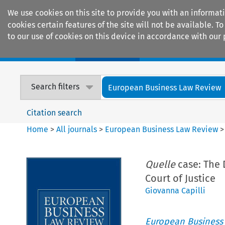
We use cookies on this site to provide you with an informat
cookies certain features of the site will not be available.
to our use of cookies on this device in accordance with our 
Home
Journals
Encyclopaedias
Search filters
European Business Law Review
Citation search
Home
>
All journals
>
European Business Law Review
Quelle
case: The 
Court of Justice
Giovanna Capilli
European Business