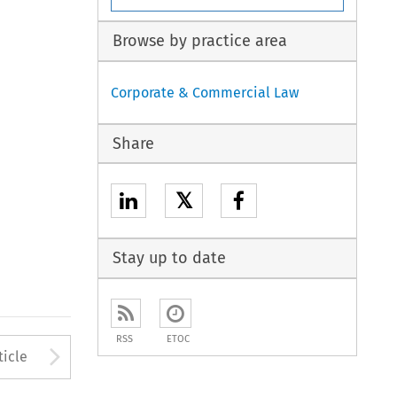
Browse by practice area
Corporate & Commercial Law
Share
𝕏
Stay up to date
RSS
ETOC
to open the Previous Article
Arrow button used to open
ticle