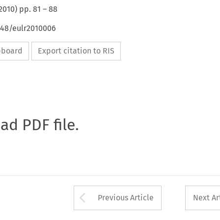
2010
) pp.
81
–
88
648/eulr2010006
ipboard
Export citation to RIS
oad PDF file.
Arrow button used 
Previous Article
Next Ar