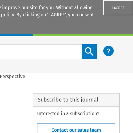
 improve our site for you. Without allowing
I AGREE
 policy
. By clicking on ‘I AGREE’, you consent
Login
Search content button
 Perspective
Subscribe to this journal
Interested in a subscription?
Contact our sales team