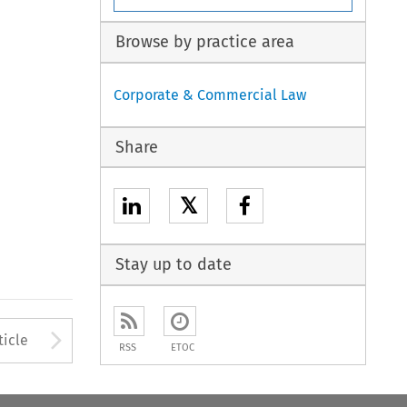
Browse by practice area
Corporate & Commercial Law
Share
𝕏
Stay up to date
Arrow button used to open
ticle
RSS
ETOC