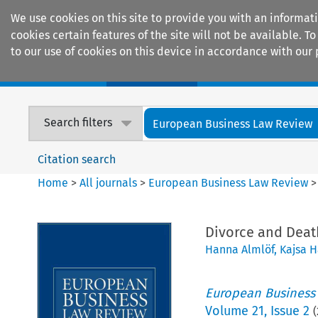
We use cookies on this site to provide you with an informat
cookies certain features of the site will not be available.
to our use of cookies on this device in accordance with our 
Home
Journals
Encyclopaedias
Search filters
European Business Law Review
Citation search
Home
>
All journals
>
European Business Law Review
Divorce and Death
Hanna Almlöf
,
Kajsa 
European Business
Volume
21
,
Issue 2
(