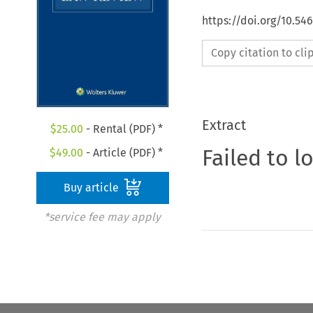
https://doi.org/10.54
Copy citation to cl
Extract
$
25.00
- Rental (PDF) *
Failed to l
$
49.00
- Article (PDF) *
Buy article
*service fee may apply