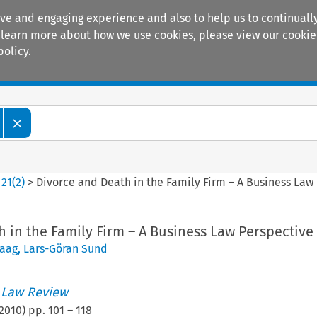
ive and engaging experience and also to help us to continually
 To learn more about how we use cookies, please view our
cookie
policy.
Manuals
Practice areas
>
21
(
2
)
>
Divorce and Death in the Family Firm – A Business Law
 in the Family Firm – A Business Law Perspective
Haag
,
Lars-Göran Sund
 Law Review
2010
) pp.
101
–
118