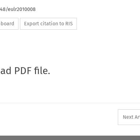
648/eulr2010008
ipboard
Export citation to RIS
oad PDF file.
Next Ar