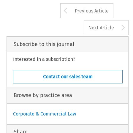
Arrow button us
Previous Article
A
Next Article
Subscribe to this journal
Interested in a subscription?
Contact our sales team
Browse by practice area
Corporate & Commercial Law
Share