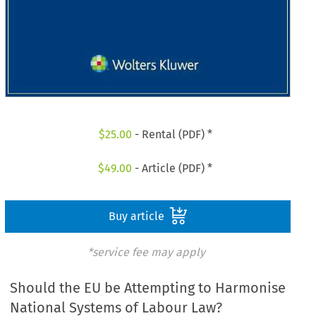
$
25.00
- Rental (PDF) *
$
49.00
- Article (PDF) *
Buy article
*service fee may apply
Should the EU be Attempting to Harmonise
National Systems of Labour Law?