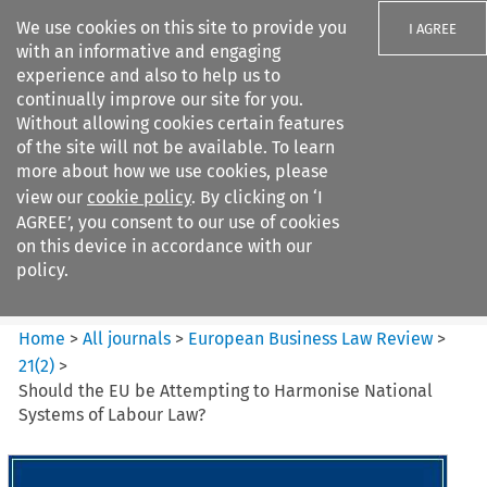
We use cookies on this site to provide you
I AGREE
with an informative and engaging
experience and also to help us to
continually improve our site for you.
Without allowing cookies certain features
of the site will not be available. To learn
Search filters
more about how we use cookies, please
Search content but
view our
cookie policy
. By clicking on ‘I
European Business Law Review
AGREE’, you consent to our use of cookies
on this device in accordance with our
policy.
Citation search
Home
>
All journals
>
European Business Law Review
>
21
(
2
)
>
Should the EU be Attempting to Harmonise National
Systems of Labour Law?