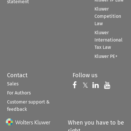
statement
Kluwer
Competition
Law
Kluwer
International
Tax Law
Kluwer PE+
Contact
Follow us
Sales
Follow us on 
Follow us on Fac
𝕏
Follow us 
Follow
For Authors
Customer support &
feedback
When you have to be
right