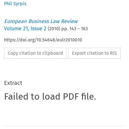
Phil Syrpis
European Business Law Review
Volume
21
,
Issue 2
(
2010
) pp.
143
–
163
https://doi.org/10.54648/eulr2010010
Copy citation to clipboard
Export citation to RIS
Extract
Failed to load PDF file.