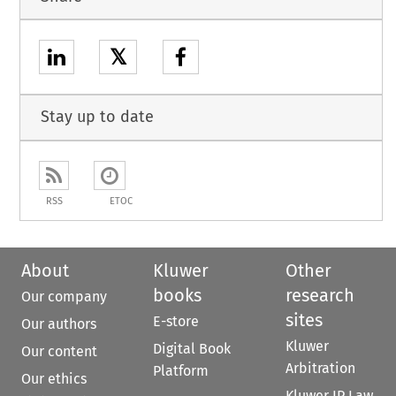
𝕏
Stay up to date
RSS
ETOC
About
Kluwer
Other
books
research
Our company
sites
E-store
Our authors
Kluwer
Digital Book
Our content
Arbitration
Platform
Our ethics
Kluwer IP Law